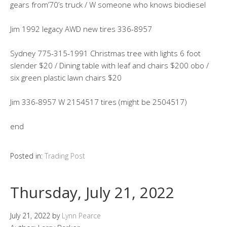
gears from’70’s truck / W someone who knows biodiesel
Jim 1992 legacy AWD new tires 336-8957
Sydney 775-315-1991 Christmas tree with lights 6 foot
slender $20 / Dining table with leaf and chairs $200 obo /
six green plastic lawn chairs $20
Jim 336-8957 W 2154517 tires (might be 2504517)
end
Posted in:
Trading Post
Thursday, July 21, 2022
July 21, 2022
by
Lynn Pearce