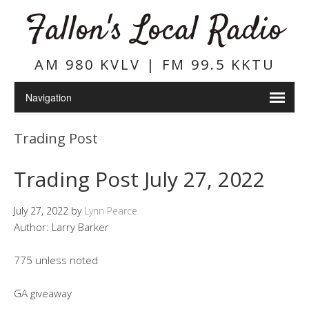
Fallon's Local Radio
AM 980 KVLV | FM 99.5 KKTU
Trading Post
Trading Post July 27, 2022
July 27, 2022
by
Lynn Pearce
Author: Larry Barker
775 unless noted
GA giveaway