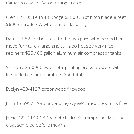
Camacho ask for Aaron / cargo trailer
Glen 423-0549 1948 Dodge $3500 / 3pt hitch blade 8 feet
$600 or trade / W wheat and alfalfa hay
Dan 217-8227 shout out to the two guys who helped him
move furniture / large and tall igloo house / very nice
recliners $25 / 60 gallon aluminum air compressor tanks
Sharon 225-0960 two metal printing press drawers with
lots of letters and numbers $50 total
Evelyn 423-4127 cottonwood firewood
Jim 336-8957 1996 Subaru Legacy AWD new tires runs fine
Jamie 423-1149 GA 15 foot children’s trampoline. Must be
disassembled before moving