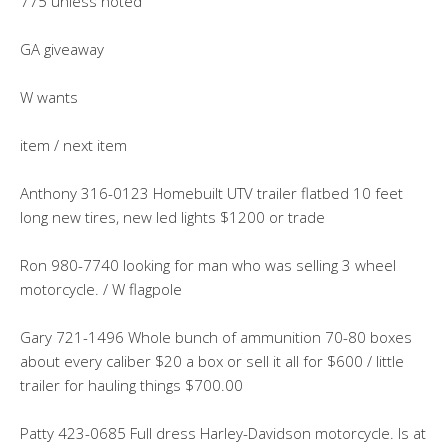
775 unless noted
GA giveaway
W wants
item / next item
Anthony 316-0123 Homebuilt UTV trailer flatbed 10 feet
long new tires, new led lights $1200 or trade
Ron 980-7740 looking for man who was selling 3 wheel
motorcycle. / W flagpole
Gary 721-1496 Whole bunch of ammunition 70-80 boxes
about every caliber $20 a box or sell it all for $600 / little
trailer for hauling things $700.00
Patty 423-0685 Full dress Harley-Davidson motorcycle. Is at