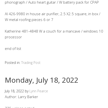
phonograph / Auto heart guitar / W battery pack for CPAP
Al 426-9980 in house air purifier, 2.5 X2.5 square, in box /
W metal roofing pieces 6 or 7
Katherine 481-4848 W a couch for a mancave / windows 10
processor
end of list
Posted in:
Trading Post
Monday, July 18, 2022
July 18, 2022
by
Lynn Pearce
Author: Larry Barker