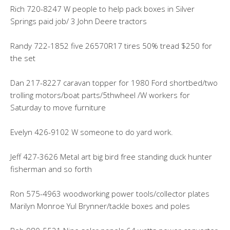
Rich 720-8247 W people to help pack boxes in Silver
Springs paid job/ 3 John Deere tractors
Randy 722-1852 five 26570R17 tires 50% tread $250 for
the set
Dan 217-8227 caravan topper for 1980 Ford shortbed/two
trolling motors/boat parts/5thwheel /W workers for
Saturday to move furniture
Evelyn 426-9102 W someone to do yard work.
Jeff 427-3626 Metal art big bird free standing duck hunter
fisherman and so forth
Ron 575-4963 woodworking power tools/collector plates
Marilyn Monroe Yul Brynner/tackle boxes and poles