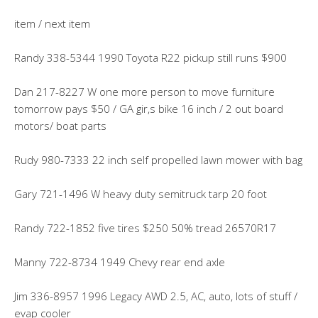
item / next item
Randy 338-5344 1990 Toyota R22 pickup still runs $900
Dan 217-8227 W one more person to move furniture
tomorrow pays $50 / GA gir,s bike 16 inch / 2 out board
motors/ boat parts
Rudy 980-7333 22 inch self propelled lawn mower with bag
Gary 721-1496 W heavy duty semitruck tarp 20 foot
Randy 722-1852 five tires $250 50% tread 26570R17
Manny 722-8734 1949 Chevy rear end axle
Jim 336-8957 1996 Legacy AWD 2.5, AC, auto, lots of stuff /
evap cooler