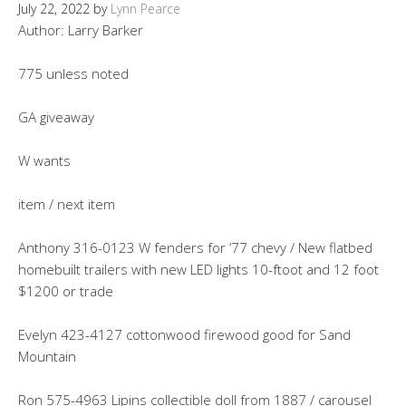
July 22, 2022
by
Lynn Pearce
Author: Larry Barker
775 unless noted
GA giveaway
W wants
item / next item
Anthony 316-0123 W fenders for ’77 chevy / New flatbed
homebuilt trailers with new LED lights 10-ftoot and 12 foot
$1200 or trade
Evelyn 423-4127 cottonwood firewood good for Sand
Mountain
Ron 575-4963 Lipins collectible doll from 1887 / carousel