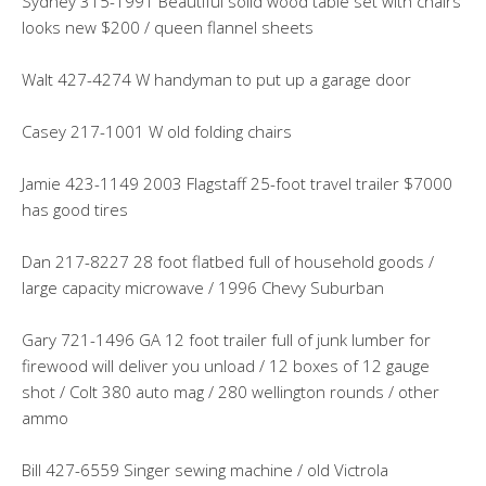
Sydney 315-1991 Beautiful solid wood table set with chairs
looks new $200 / queen flannel sheets
Walt 427-4274 W handyman to put up a garage door
Casey 217-1001 W old folding chairs
Jamie 423-1149 2003 Flagstaff 25-foot travel trailer $7000
has good tires
Dan 217-8227 28 foot flatbed full of household goods /
large capacity microwave / 1996 Chevy Suburban
Gary 721-1496 GA 12 foot trailer full of junk lumber for
firewood will deliver you unload / 12 boxes of 12 gauge
shot / Colt 380 auto mag / 280 wellington rounds / other
ammo
Bill 427-6559 Singer sewing machine / old Victrola