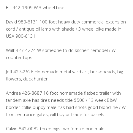
Bill 442-1909 W 3 wheel bike
David 980-6131 100 foot heavy duty commercial extension
cord / antique oil lamp with shade / 3 wheel bike made in
USA 980-6131
Walt 427-4274 W someone to do kitchen remodel / W
counter tops
Jeff 427-2626 Homemade metal yard art; horseheads, big
flowers, duck hunter
Andrea 426-8687 16 foot homemade flatbed trailer with
tandem axle has tires needs title $500 / 13 week B&W
border collie puppy male has had shots good bloodline / W
front entrance gates, will buy or trade for panels
Calvin 842-0082 three pigs two female one male