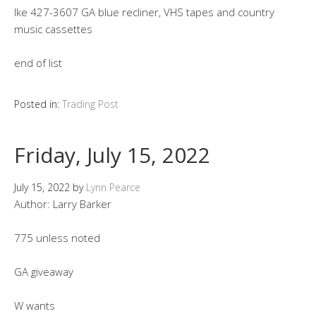
Ike 427-3607 GA blue recliner, VHS tapes and country
music cassettes
end of list
Posted in:
Trading Post
Friday, July 15, 2022
July 15, 2022
by
Lynn Pearce
Author: Larry Barker
775 unless noted
GA giveaway
W wants