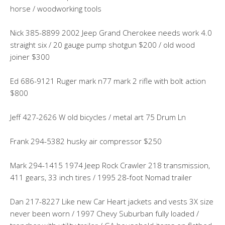
horse / woodworking tools
Nick 385-8899 2002 Jeep Grand Cherokee needs work 4.0
straight six / 20 gauge pump shotgun $200 / old wood
joiner $300
Ed 686-9121 Ruger mark n77 mark 2 rifle with bolt action
$800
Jeff 427-2626 W old bicycles / metal art 75 Drum Ln
Frank 294-5382 husky air compressor $250
Mark 294-1415 1974 Jeep Rock Crawler 218 transmission,
411 gears, 33 inch tires / 1995 28-foot Nomad trailer
Dan 217-8227 Like new Car Heart jackets and vests 3X size
never been worn / 1997 Chevy Suburban fully loaded /