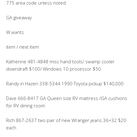
775 area code unless noted
GA giveaway
W wants
item / next item
Katherine 481-4848 misc hand tools/ swamp cooler
downdraft $100/ Windows 10 processor $50
Randy in Hazen 338-5344 1990 Toyota pickup $140,000
Dave 666-8417 GA Queen size RV mattress /GA cushions
for RV dining room
Rich 867-2637 two pair of new Wranger jeans 36×32 $20
each