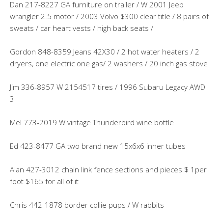
Dan 217-8227 GA furniture on trailer / W 2001 Jeep
wrangler 2.5 motor / 2003 Volvo $300 clear title / 8 pairs of
sweats / car heart vests / high back seats /
Gordon 848-8359 Jeans 42X30 / 2 hot water heaters / 2
dryers, one electric one gas/ 2 washers / 20 inch gas stove
Jim 336-8957 W 2154517 tires / 1996 Subaru Legacy AWD
3
Mel 773-2019 W vintage Thunderbird wine bottle
Ed 423-8477 GA two brand new 15x6x6 inner tubes
Alan 427-3012 chain link fence sections and pieces $ 1per
foot $165 for all of it
Chris 442-1878 border collie pups / W rabbits