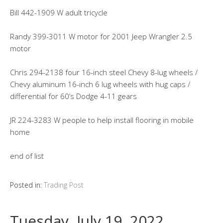
Bill 442-1909 W adult tricycle
Randy 399-3011 W motor for 2001 Jeep Wrangler 2.5
motor
Chris 294-2138 four 16-inch steel Chevy 8-lug wheels /
Chevy aluminum 16-inch 6 lug wheels with hug caps /
differential for 60’s Dodge 4-11 gears
JR 224-3283 W people to help install flooring in mobile
home
end of list
Posted in:
Trading Post
Tuesday, July 19, 2022