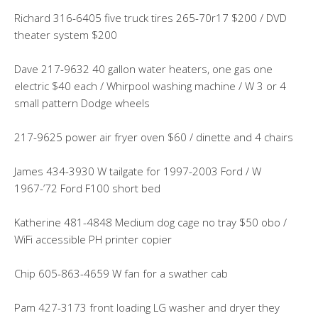
Richard 316-6405 five truck tires 265-70r17 $200 / DVD
theater system $200
Dave 217-9632 40 gallon water heaters, one gas one
electric $40 each / Whirpool washing machine / W 3 or 4
small pattern Dodge wheels
217-9625 power air fryer oven $60 / dinette and 4 chairs
James 434-3930 W tailgate for 1997-2003 Ford / W
1967-’72 Ford F100 short bed
Katherine 481-4848 Medium dog cage no tray $50 obo /
WiFi accessible PH printer copier
Chip 605-863-4659 W fan for a swather cab
Pam 427-3173 front loading LG washer and dryer they