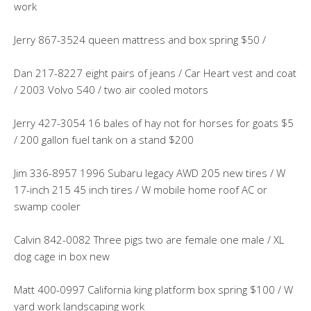
work
Jerry 867-3524 queen mattress and box spring $50 /
Dan 217-8227 eight pairs of jeans / Car Heart vest and coat
/ 2003 Volvo S40 / two air cooled motors
Jerry 427-3054 16 bales of hay not for horses for goats $5
/ 200 gallon fuel tank on a stand $200
Jim 336-8957 1996 Subaru legacy AWD 205 new tires / W
17-inch 215 45 inch tires / W mobile home roof AC or
swamp cooler
Calvin 842-0082 Three pigs two are female one male / XL
dog cage in box new
Matt 400-0997 California king platform box spring $100 / W
yard work landscaping work