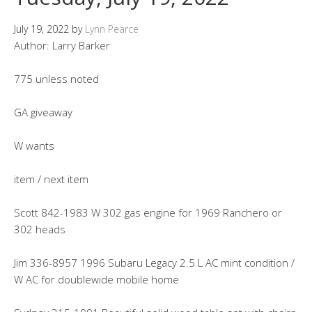
July 19, 2022
by
Lynn Pearce
Author: Larry Barker
775 unless noted
GA giveaway
W wants
item / next item
Scott 842-1983 W 302 gas engine for 1969 Ranchero or
302 heads
Jim 336-8957 1996 Subaru Legacy 2.5 L AC mint condition /
W AC for doublewide mobile home