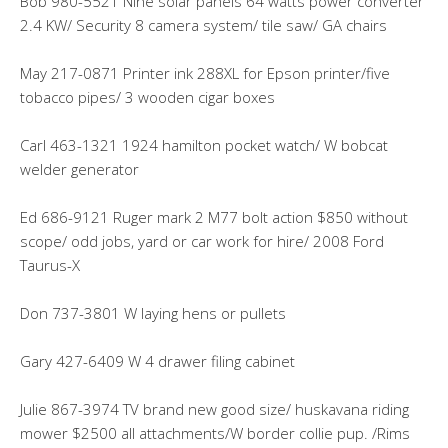
Bob 980-5521 Nine solar panels 64 watts power converter
2.4 KW/ Security 8 camera system/ tile saw/ GA chairs
May 217-0871 Printer ink 288XL for Epson printer/five
tobacco pipes/ 3 wooden cigar boxes
Carl 463-1321 1924 hamilton pocket watch/ W bobcat
welder generator
Ed 686-9121 Ruger mark 2 M77 bolt action $850 without
scope/ odd jobs, yard or car work for hire/ 2008 Ford
Taurus-X
Don 737-3801 W laying hens or pullets
Gary 427-6409 W 4 drawer filing cabinet
Julie 867-3974 TV brand new good size/ huskavana riding
mower $2500 all attachments/W border collie pup. /Rims