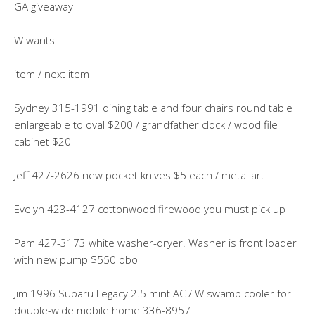
GA giveaway
W wants
item / next item
Sydney 315-1991 dining table and four chairs round table
enlargeable to oval $200 / grandfather clock / wood file
cabinet $20
Jeff 427-2626 new pocket knives $5 each / metal art
Evelyn 423-4127 cottonwood firewood you must pick up
Pam 427-3173 white washer-dryer. Washer is front loader
with new pump $550 obo
Jim 1996 Subaru Legacy 2.5 mint AC / W swamp cooler for
double-wide mobile home 336-8957