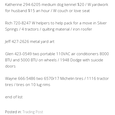
Katherine 294-6205 medium dog kennel $20 / W yardwork
for husband $15 an hour / W couch or love seat
Rich 720-8247 W helpers to help pack for a move in Silver
Springs / 4 tractors / quilting material / iron roofer
Jeff 427-2626 metal yard art
Glen 423-0549 two portable 110VAC air conditioners 8000
BTU and 5000 BTU on wheels / 1948 Dodge with suicide
doors
Wayne 666-5486 two 6570r17 Michelin tires / 1116 tractor
tires / tires on 10 lug rims
end of list
Posted in:
Trading Post