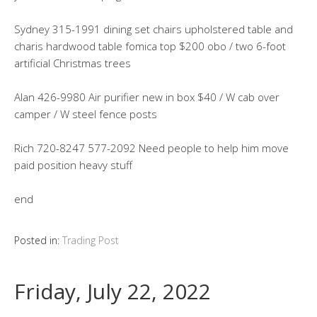
Sydney 315-1991 dining set chairs upholstered table and
charis hardwood table fomica top $200 obo / two 6-foot
artificial Christmas trees
Alan 426-9980 Air purifier new in box $40 / W cab over
camper / W steel fence posts
Rich 720-8247 577-2092 Need people to help him move
paid position heavy stuff
end
Posted in:
Trading Post
Friday, July 22, 2022