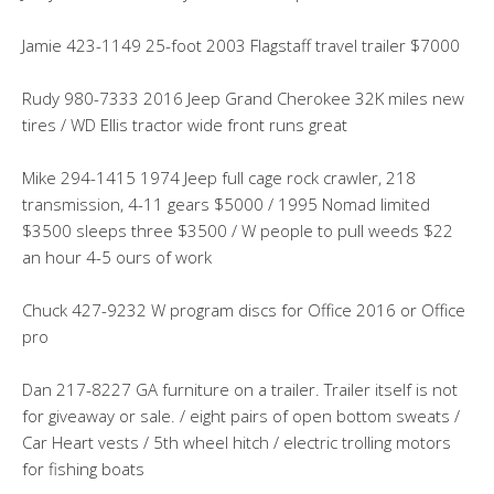
Jamie 423-1149 25-foot 2003 Flagstaff travel trailer $7000
Rudy 980-7333 2016 Jeep Grand Cherokee 32K miles new
tires / WD Ellis tractor wide front runs great
Mike 294-1415 1974 Jeep full cage rock crawler, 218
transmission, 4-11 gears $5000 / 1995 Nomad limited
$3500 sleeps three $3500 / W people to pull weeds $22
an hour 4-5 ours of work
Chuck 427-9232 W program discs for Office 2016 or Office
pro
Dan 217-8227 GA furniture on a trailer. Trailer itself is not
for giveaway or sale. / eight pairs of open bottom sweats /
Car Heart vests / 5th wheel hitch / electric trolling motors
for fishing boats