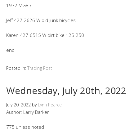
1972 MGB /
Jeff 427-2626 W old junk bicycles
Karen 427-6515 W dirt bike 125-250
end
Posted in:
Trading Post
Wednesday, July 20th, 2022
July 20, 2022
by
Lynn Pearce
Author: Larry Barker
775 unless noted