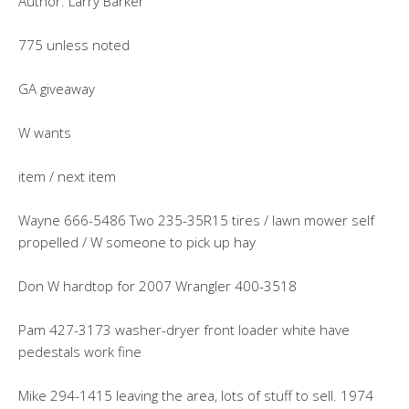
Author: Larry Barker
775 unless noted
GA giveaway
W wants
item / next item
Wayne 666-5486 Two 235-35R15 tires / lawn mower self
propelled / W someone to pick up hay
Don W hardtop for 2007 Wrangler 400-3518
Pam 427-3173 washer-dryer front loader white have
pedestals work fine
Mike 294-1415 leaving the area, lots of stuff to sell. 1974