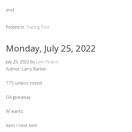
end
Posted in:
Trading Post
Monday, July 25, 2022
July 25, 2022
by
Lynn Pearce
Author: Larry Barker
775 unless noted
GA giveaway
W wants
item / next item