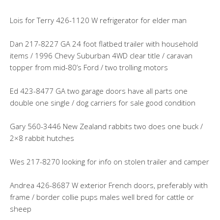
Lois for Terry 426-1120 W refrigerator for elder man
Dan 217-8227 GA 24 foot flatbed trailer with household
items / 1996 Chevy Suburban 4WD clear title / caravan
topper from mid-80’s Ford / two trolling motors
Ed 423-8477 GA two garage doors have all parts one
double one single / dog carriers for sale good condition
Gary 560-3446 New Zealand rabbits two does one buck /
2×8 rabbit hutches
Wes 217-8270 looking for info on stolen trailer and camper
Andrea 426-8687 W exterior French doors, preferably with
frame / border collie pups males well bred for cattle or
sheep