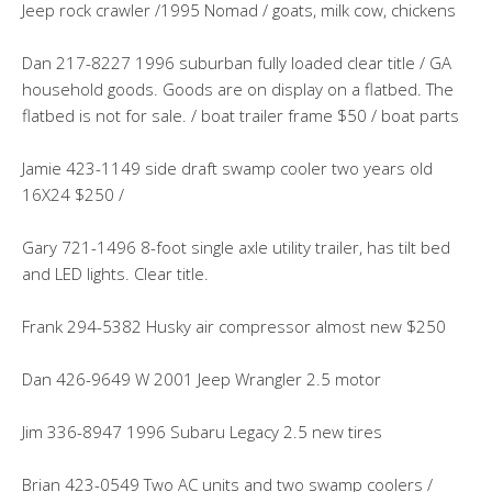
Jeep rock crawler /1995 Nomad / goats, milk cow, chickens
Dan 217-8227 1996 suburban fully loaded clear title / GA
household goods. Goods are on display on a flatbed. The
flatbed is not for sale. / boat trailer frame $50 / boat parts
Jamie 423-1149 side draft swamp cooler two years old
16X24 $250 /
Gary 721-1496 8-foot single axle utility trailer, has tilt bed
and LED lights. Clear title.
Frank 294-5382 Husky air compressor almost new $250
Dan 426-9649 W 2001 Jeep Wrangler 2.5 motor
Jim 336-8947 1996 Subaru Legacy 2.5 new tires
Brian 423-0549 Two AC units and two swamp coolers /