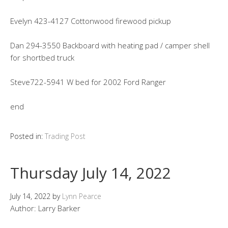
Evelyn 423-4127 Cottonwood firewood pickup
Dan 294-3550 Backboard with heating pad / camper shell
for shortbed truck
Steve722-5941 W bed for 2002 Ford Ranger
end
Posted in:
Trading Post
Thursday July 14, 2022
July 14, 2022
by
Lynn Pearce
Author: Larry Barker