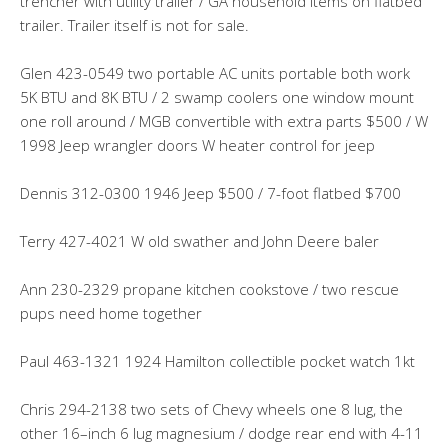
trencher with utility trailer / GA household items on flatbed
trailer. Trailer itself is not for sale.
Glen 423-0549 two portable AC units portable both work
5K BTU and 8K BTU / 2 swamp coolers one window mount
one roll around / MGB convertible with extra parts $500 / W
1998 Jeep wrangler doors W heater control for jeep
Dennis 312-0300 1946 Jeep $500 / 7-foot flatbed $700
Terry 427-4021 W old swather and John Deere baler
Ann 230-2329 propane kitchen cookstove / two rescue
pups need home together
Paul 463-1321 1924 Hamilton collectible pocket watch 1kt
Chris 294-2138 two sets of Chevy wheels one 8 lug, the
other 16–inch 6 lug magnesium / dodge rear end with 4-11