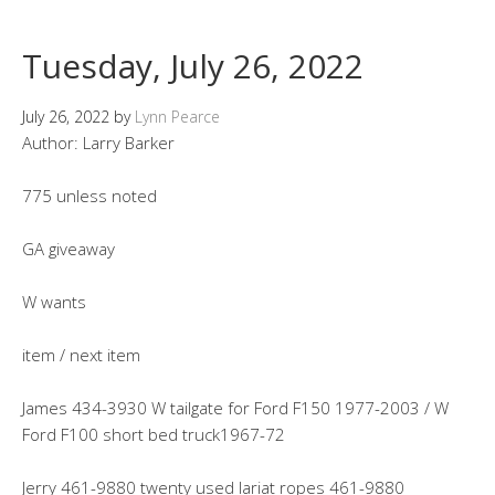
Tuesday, July 26, 2022
July 26, 2022
by
Lynn Pearce
Author: Larry Barker
775 unless noted
GA giveaway
W wants
item / next item
James 434-3930 W tailgate for Ford F150 1977-2003 / W
Ford F100 short bed truck1967-72
Jerry 461-9880 twenty used lariat ropes 461-9880