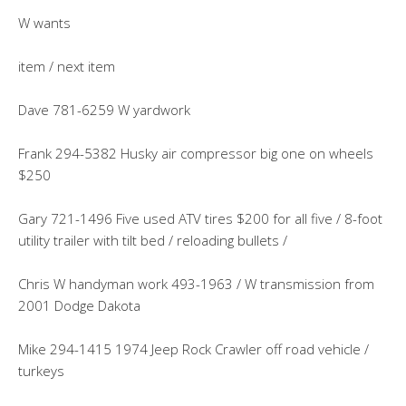
W wants
item / next item
Dave 781-6259 W yardwork
Frank 294-5382 Husky air compressor big one on wheels
$250
Gary 721-1496 Five used ATV tires $200 for all five / 8-foot
utility trailer with tilt bed / reloading bullets /
Chris W handyman work 493-1963 / W transmission from
2001 Dodge Dakota
Mike 294-1415 1974 Jeep Rock Crawler off road vehicle /
turkeys