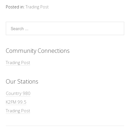
Posted in:
Trading Post
Community Connections
Trading Post
Our Stations
Country 980
K2FM 99.5
Trading Post