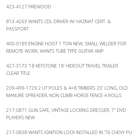
423-4127 FIREWOOD
813-4263 WANTS CDL DRIVER W/ HAZMAT CERT. &
PASSPORT
400-0189 ENGINE HOIST 1 TON NEW, SMALL WELDER FOR
REMOTE WORK, WANTS TUBE TYPE GUITAR AMP
427-3173 ’18 KEYSTONE 18′ HIDEOUT TRAVEL TRAILER
CLEAR TITLE
209-499-1729 2 UT POLES & 4×8 TIMBERS 20′ LONG, OLD
MANURE SPREADER, NON CLIMB HORSE FENCE 4 ROLLS
217-0871 GUN SAFE, VINTAGE LOCKING DRESSER, 7″ DVD
PLAYERS NEW
217-0838 WANTS IGNITION LOCK INSTALLED IN ’76 CHEVY PU