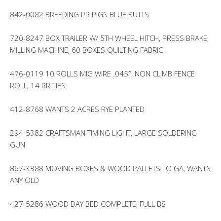
842-0082 BREEDING PR PIGS BLUE BUTTS
720-8247 BOX TRAILER W/ 5TH WHEEL HITCH, PRESS BRAKE,
MILLING MACHINE, 60 BOXES QUILTING FABRIC
476-0119 10 ROLLS MIG WIRE .045″, NON CLIMB FENCE
ROLL, 14 RR TIES
412-8768 WANTS 2 ACRES RYE PLANTED
294-5382 CRAFTSMAN TIMING LIGHT, LARGE SOLDERING
GUN
867-3388 MOVING BOXES & WOOD PALLETS TO GA, WANTS
ANY OLD
427-5286 WOOD DAY BED COMPLETE, FULL BS