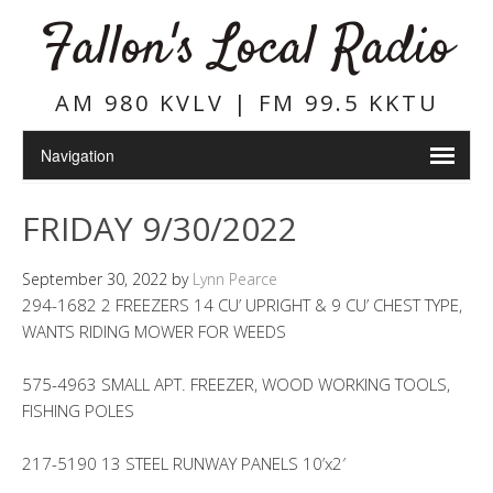
Fallon's Local Radio
AM 980 KVLV | FM 99.5 KKTU
FRIDAY 9/30/2022
September 30, 2022
by
Lynn Pearce
294-1682 2 FREEZERS 14 CU’ UPRIGHT & 9 CU’ CHEST TYPE,
WANTS RIDING MOWER FOR WEEDS
575-4963 SMALL APT. FREEZER, WOOD WORKING TOOLS,
FISHING POLES
217-5190 13 STEEL RUNWAY PANELS 10’x2′