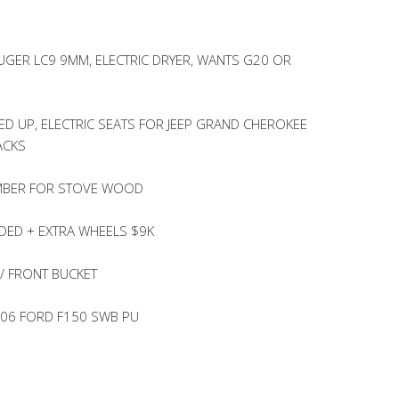
UGER LC9 9MM, ELECTRIC DRYER, WANTS G20 OR
ED UP, ELECTRIC SEATS FOR JEEP GRAND CHEROKEE
ACKS
UMBER FOR STOVE WOOD
DED + EXTRA WHEELS $9K
/ FRONT BUCKET
’06 FORD F150 SWB PU