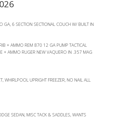
026
 GA, 6 SECTION SECTIONAL COUCH W/ BUILT IN
RIB + AMMO REM 870 12 GA PUMP TACTICAL
PE + AMMO RUGER NEW VAQUERO IN .357 MAG
, WHIRLPOOL UPRIGHT FREEZER, NO NAIL ALL
ODGE SEDAN, MISC TACK & SADDLES, WANTS