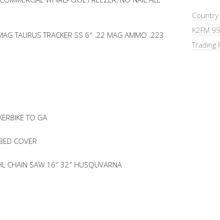
Country
K2FM 99
 MAG TAURUS TRACKER SS 6″ .22 MAG AMMO .223
Trading 
XERBIKE TO GA
 BED COVER
IHL CHAIN SAW 16″ 32″ HUSQUVARNA