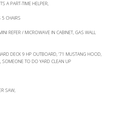
S A PART-TIME HELPER,
 5 CHAIRS
INI REFER / MICROWAVE IN CABINET, GAS WALL
HARD DECK 9 HP OUTBOARD, ’71 MUSTANG HOOD,
, SOMEONE TO DO YARD CLEAN UP
ER SAW,