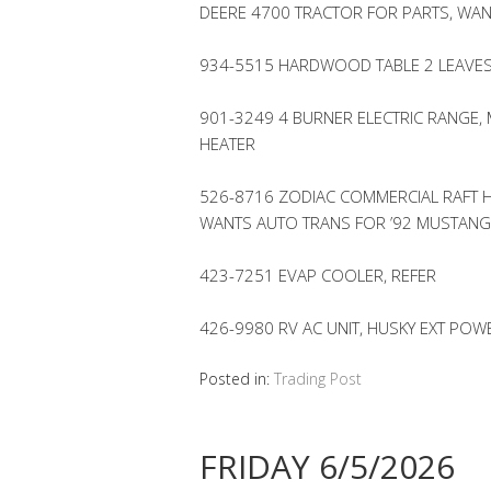
DEERE 4700 TRACTOR FOR PARTS, WANT
934-5515 HARDWOOD TABLE 2 LEAVES
901-3249 4 BURNER ELECTRIC RANGE, M
HEATER
526-8716 ZODIAC COMMERCIAL RAFT 
WANTS AUTO TRANS FOR ’92 MUSTANG
423-7251 EVAP COOLER, REFER
426-9980 RV AC UNIT, HUSKY EXT POW
Posted in:
Trading Post
FRIDAY 6/5/2026