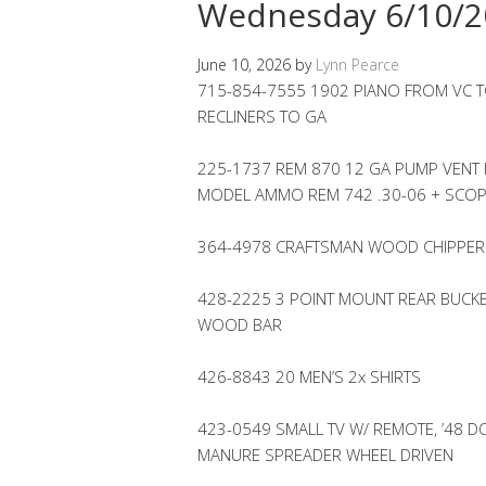
Wednesday 6/10/2
June 10, 2026
by
Lynn Pearce
715-854-7555 1902 PIANO FROM VC TO
RECLINERS TO GA
225-1737 REM 870 12 GA PUMP VENT 
MODEL AMMO REM 742 .30-06 + SCO
364-4978 CRAFTSMAN WOOD CHIPPER
428-2225 3 POINT MOUNT REAR BUCKET
WOOD BAR
426-8843 20 MEN’S 2x SHIRTS
423-0549 SMALL TV W/ REMOTE, ’48 D
MANURE SPREADER WHEEL DRIVEN