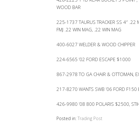
WOOD BAR
225-1737 TAURUS TRACKER SS 4″ .22
FMJ .22 WIN MAG, .22 WIN MAG
400-6027 WELDER & WOOD CHIPPER
224-6565 ’02 FORD ESCAPE $1000
867-2978 TO GA CHAIR & OTTOMAN, E
217-8270 WANTS SWB ’06 FORD F150
426-9980 ’08 800 POLARIS $2500, ST
Posted in:
Trading Post