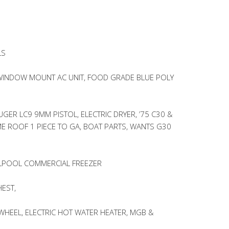
LS
INDOW MOUNT AC UNIT, FOOD GRADE BLUE POLY
GER LC9 9MM PISTOL, ELECTRIC DRYER, ’75 C30 &
 ROOF 1 PIECE TO GA, BOAT PARTS, WANTS G30
RLPOOL COMMERCIAL FREEZER
EST,
 WHEEL, ELECTRIC HOT WATER HEATER, MGB &