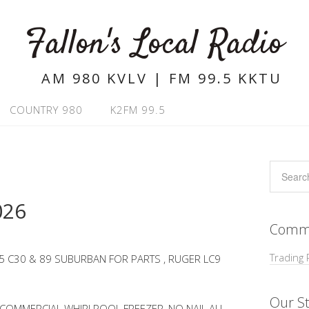
Fallon's Local Radio
AM 980 KVLV | FM 99.5 KKTU
COUNTRY 980
K2FM 99.5
026
Commu
Trading 
5 C30 & 89 SUBURBAN FOR PARTS , RUGER LC9
Our St
, COMMERCIAL WHIRLPOOL FREEZER, NO NAIL ALL