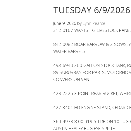
TUESDAY 6/9/2026
June 9, 2026
by
Lynn Pearce
312-0167 WANTS 16′ LIVESTOCK PANE
842-0082 BOAR BARROW & 2 SOWS, W
WATER BARRELS
493-6940 300 GALLON STOCK TANK, RU
89 SUBURBAN FOR PARTS, MOTORHOME
CONVERSION VAN
428-2225 3 POINT REAR BUCKET, WHI
427-3401 HD ENGINE STAND, CEDAR CH
364-4978 8.00 R19.5 TIRE ON 10 LUG
AUSTIN HEALEY BUG EYE SPRITE