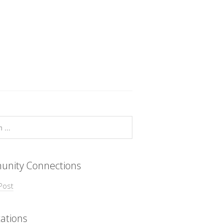
nity Connections
Post
ations