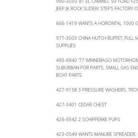
990-3030 ’81 EL CAMINO, ’93 FORD F2
JEEP JK ROCK SLIDER/ STEPS FACTORY 
666-1419 WANTS A HORONTAL 1000 G
977-3003 CHINA HUTCH BUFFET, FULL 
SUPPLIES
493-6940 ’77 WINNEBAGO MOTORHOME
SUBURBAN FOR PARTS, SMALL GAS ENG
BOAT PARTS
427-9158 3 PRESSURE WASHERS, TROY
427-3401 CEDAR CHEST
426-9342 2 SCHIPPERKE PUPS
423-0549 WANTS MANURE SPREADER, 5