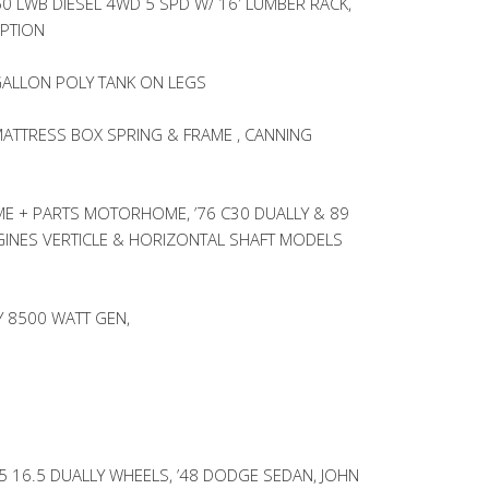
50 LWB DIESEL 4WD 5 SPD W/ 16′ LUMBER RACK,
OPTION
ALLON POLY TANK ON LEGS
MATTRESS BOX SPRING & FRAME , CANNING
 + PARTS MOTORHOME, ’76 C30 DUALLY & 89
INES VERTICLE & HORIZONTAL SHAFT MODELS
 8500 WATT GEN,
 16.5 DUALLY WHEELS, ’48 DODGE SEDAN, JOHN