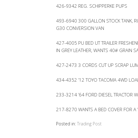
426-9342 REG. SCHIPPERKE PUPS
493-6940 300 GALLON STOCK TANK, R
G30 CONVERSION VAN
427-4005 PU BED UT TRAILER FRESHEN
IN GREY LEATHER, WANTS 40# GRAIN S
427-2473 3 CORDS CUT UP SCRAP L
434-4352 ’12 TOYO TACOMA 4WD LOA
233-3214 ’64 FORD DIESEL TRACTOR W
217-8270 WANTS A BED COVER FOR A 
Posted in:
Trading Post