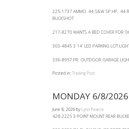
225-1737 AMMO .44 S&W SP HP, .44 
BUCKSHOT
217-8270 WANTS A BED COVER FOR ’
303-4845 3 14′ LED PARKING LOT LIGH
336-8957 PR. OUTDOOR GARAGE LIGHT
Posted in:
Trading Post
MONDAY 6/8/2026
June 8, 2026
by
Lynn Pearce
428-2225 3 POINT MOUNT REAR BUCKE