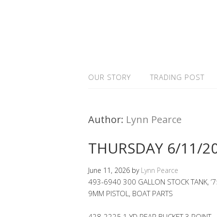
OUR STORY
TRADING POST
Author:
Lynn Pearce
THURSDAY 6/11/2
June 11, 2026
by
Lynn Pearce
493-6940 300 GALLON STOCK TANK, ’7
9MM PISTOL, BOAT PARTS
428-2225 1 YD REAR BUCKET 3 POINT 