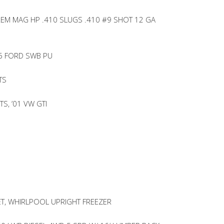
REM MAG HP .410 SLUGS .410 #9 SHOT 12 GA
06 FORD SWB PU
TS
S, ’01 VW GTI
T, WHIRLPOOL UPRIGHT FREEZER