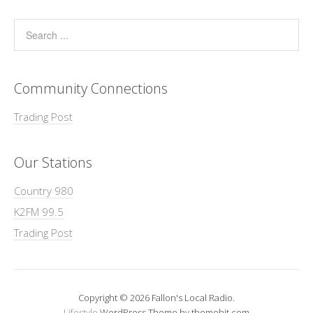
Community Connections
Trading Post
Our Stations
Country 980
K2FM 99.5
Trading Post
Copyright © 2026 Fallon's Local Radio.
Lifestyle
WordPress Theme by themehit.com