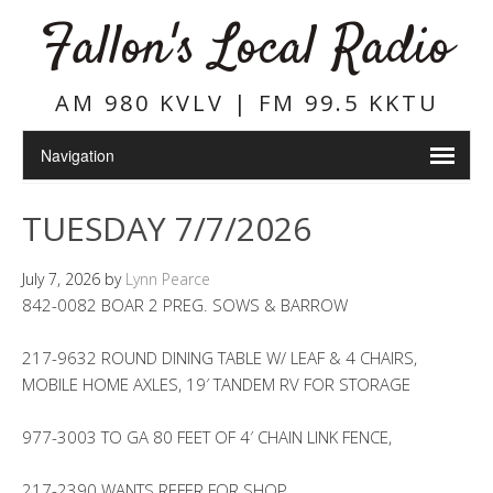
Fallon's Local Radio
AM 980 KVLV | FM 99.5 KKTU
TUESDAY 7/7/2026
July 7, 2026
by
Lynn Pearce
842-0082 BOAR 2 PREG. SOWS & BARROW
217-9632 ROUND DINING TABLE W/ LEAF & 4 CHAIRS,
MOBILE HOME AXLES, 19′ TANDEM RV FOR STORAGE
977-3003 TO GA 80 FEET OF 4′ CHAIN LINK FENCE,
217-2390 WANTS REFER FOR SHOP