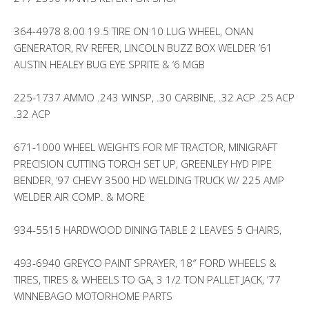
364-4978 8.00 19.5 TIRE ON 10 LUG WHEEL, ONAN
GENERATOR, RV REFER, LINCOLN BUZZ BOX WELDER ’61
AUSTIN HEALEY BUG EYE SPRITE & ‘6 MGB
225-1737 AMMO .243 WINSP, .30 CARBINE, .32 ACP .25 ACP
.32 ACP
671-1000 WHEEL WEIGHTS FOR MF TRACTOR, MINIGRAFT
PRECISION CUTTING TORCH SET UP, GREENLEY HYD PIPE
BENDER, ’97 CHEVY 3500 HD WELDING TRUCK W/ 225 AMP
WELDER AIR COMP. & MORE
934-5515 HARDWOOD DINING TABLE 2 LEAVES 5 CHAIRS,
493-6940 GREYCO PAINT SPRAYER, 18″ FORD WHEELS &
TIRES, TIRES & WHEELS TO GA, 3 1/2 TON PALLET JACK, ’77
WINNEBAGO MOTORHOME PARTS