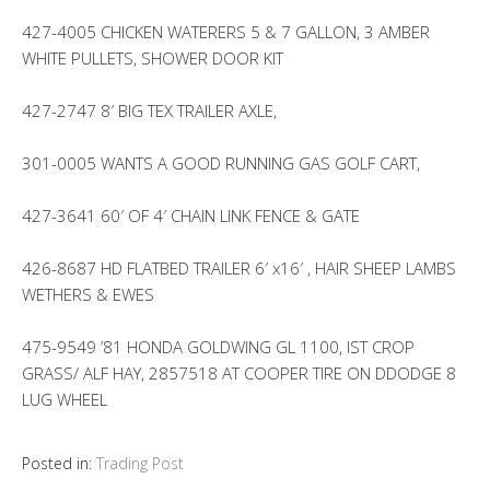
427-4005 CHICKEN WATERERS 5 & 7 GALLON, 3 AMBER
WHITE PULLETS, SHOWER DOOR KIT
427-2747 8′ BIG TEX TRAILER AXLE,
301-0005 WANTS A GOOD RUNNING GAS GOLF CART,
427-3641 60′ OF 4′ CHAIN LINK FENCE & GATE
426-8687 HD FLATBED TRAILER 6′ x16′ , HAIR SHEEP LAMBS
WETHERS & EWES
475-9549 ’81 HONDA GOLDWING GL 1100, IST CROP
GRASS/ ALF HAY, 2857518 AT COOPER TIRE ON DDODGE 8
LUG WHEEL
Posted in:
Trading Post