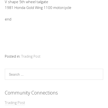
V shape 5th wheel tailgate
1981 Honda Gold Wing 1100 motorcycle
end
Posted in:
Trading Post
Community Connections
Trading Post