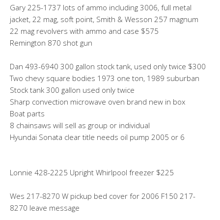
Gary 225-1737 lots of ammo including 3006, full metal
jacket, 22 mag, soft point, Smith & Wesson 257 magnum
22 mag revolvers with ammo and case $575
Remington 870 shot gun
Dan 493-6940 300 gallon stock tank, used only twice $300
Two chevy square bodies 1973 one ton, 1989 suburban
Stock tank 300 gallon used only twice
Sharp convection microwave oven brand new in box
Boat parts
8 chainsaws will sell as group or individual
Hyundai Sonata clear title needs oil pump 2005 or 6
Lonnie 428-2225 Upright Whirlpool freezer $225
Wes 217-8270 W pickup bed cover for 2006 F150 217-
8270 leave message