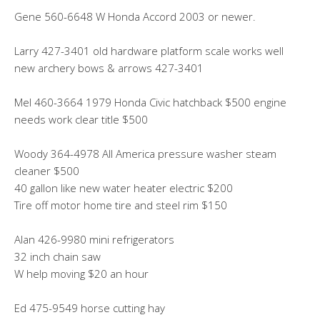
Gene 560-6648 W Honda Accord 2003 or newer.
Larry 427-3401 old hardware platform scale works well
new archery bows & arrows 427-3401
Mel 460-3664 1979 Honda Civic hatchback $500 engine
needs work clear title $500
Woody 364-4978 All America pressure washer steam
cleaner $500
40 gallon like new water heater electric $200
Tire off motor home tire and steel rim $150
Alan 426-9980 mini refrigerators
32 inch chain saw
W help moving $20 an hour
Ed 475-9549 horse cutting hay