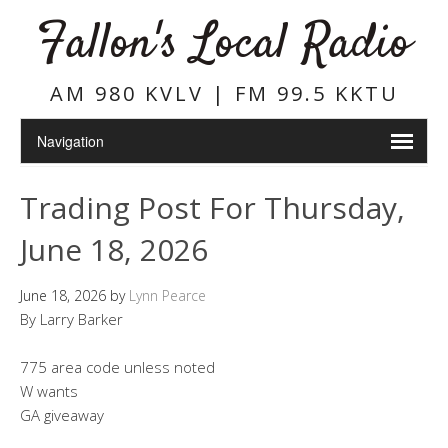
Fallon's Local Radio
AM 980 KVLV | FM 99.5 KKTU
Trading Post For Thursday,
June 18, 2026
June 18, 2026
by
Lynn Pearce
By Larry Barker
775 area code unless noted
W wants
GA giveaway