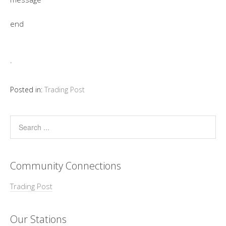
end
.
Posted in:
Trading Post
Community Connections
Trading Post
Our Stations