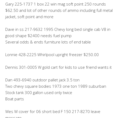
Gary 225-1737 1 box 22 win mag soft point 250 rounds
$62.50 and lot of other rounds of ammo including full metal
jacket, soft point and more
Dave in ss 217-9632 1995 Chevy long bed single cab V8 in
good shape $2400 needs fuel pump
Several odds & ends furniture lots of end table
Lonnie 428-2225 Whirlpool upright freezer $250.00
Dennis 301-0005 W gold cart for kids to use friend wants it
Dan 493-6940 outdoor pallet jack 3.5 ton
Two chevy square bodies 1973 one ton 1989 suburban
Stock tank 300 gallon used only twice
Boat parts
Wes W cover for 06 short bed F 150 217-8270 leave
message