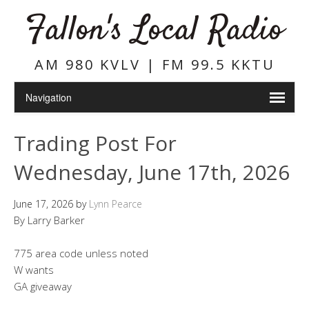
Fallon's Local Radio
AM 980 KVLV | FM 99.5 KKTU
Trading Post For
Wednesday, June 17th, 2026
June 17, 2026
by
Lynn Pearce
By Larry Barker
775 area code unless noted
W wants
GA giveaway