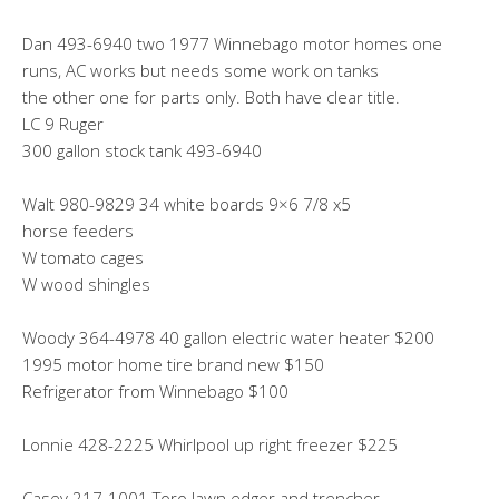
Dan 493-6940 two 1977 Winnebago motor homes one
runs, AC works but needs some work on tanks
the other one for parts only. Both have clear title.
LC 9 Ruger
300 gallon stock tank 493-6940
Walt 980-9829 34 white boards 9×6 7/8 x5
horse feeders
W tomato cages
W wood shingles
Woody 364-4978 40 gallon electric water heater $200
1995 motor home tire brand new $150
Refrigerator from Winnebago $100
Lonnie 428-2225 Whirlpool up right freezer $225
Casey 217-1001 Toro lawn edger and trencher