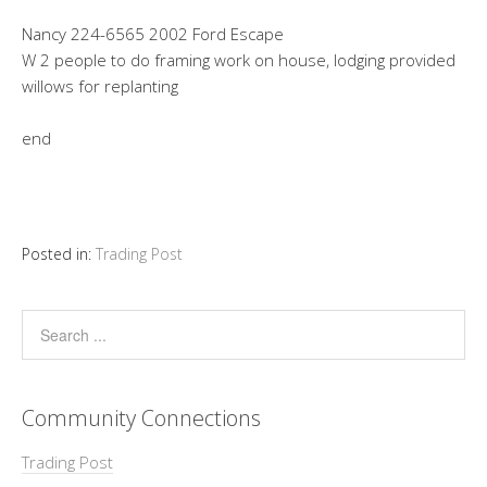
Nancy 224-6565 2002 Ford Escape
W 2 people to do framing work on house, lodging provided
willows for replanting
end
Posted in:
Trading Post
Community Connections
Trading Post