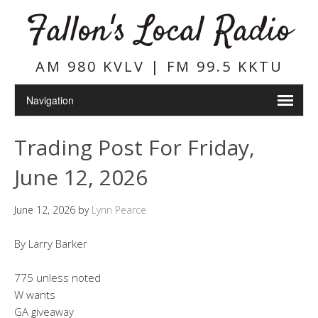
Fallon's Local Radio
AM 980 KVLV | FM 99.5 KKTU
Trading Post For Friday,
June 12, 2026
June 12, 2026
by
Lynn Pearce
By Larry Barker
775 unless noted
W wants
GA giveaway