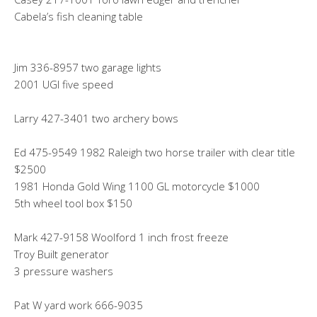
Cabela’s fish cleaning table
Jim 336-8957 two garage lights
2001 UGI five speed
Larry 427-3401 two archery bows
Ed 475-9549 1982 Raleigh two horse trailer with clear title
$2500
1981 Honda Gold Wing 1100 GL motorcycle $1000
5th wheel tool box $150
Mark 427-9158 Woolford 1 inch frost freeze
Troy Built generator
3 pressure washers
Pat W yard work 666-9035