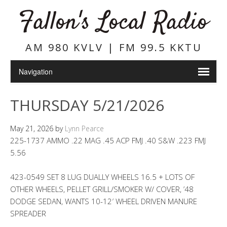
Fallon's Local Radio
AM 980 KVLV | FM 99.5 KKTU
THURSDAY 5/21/2026
May 21, 2026
by
Lynn Pearce
225-1737 AMMO .22 MAG .45 ACP FMJ .40 S&W .223 FMJ
5.56
423-0549 SET 8 LUG DUALLY WHEELS 16.5 + LOTS OF
OTHER WHEELS, PELLET GRILL/SMOKER W/ COVER, ’48
DODGE SEDAN, WANTS 10-12′ WHEEL DRIVEN MANURE
SPREADER