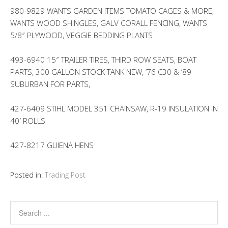
980-9829 WANTS GARDEN ITEMS TOMATO CAGES & MORE,
WANTS WOOD SHINGLES, GALV CORALL FENCING, WANTS
5/8″ PLYWOOD, VEGGIE BEDDING PLANTS
493-6940 15″ TRAILER TIRES, THIRD ROW SEATS, BOAT
PARTS, 300 GALLON STOCK TANK NEW, ’76 C30 & ’89
SUBURBAN FOR PARTS,
427-6409 STIHL MODEL 351 CHAINSAW, R-19 INSULATION IN
40′ ROLLS
427-8217 GUIENA HENS
Posted in:
Trading Post