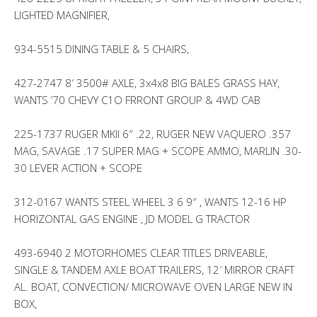
LIGHTED MAGNIFIER,
934-5515 DINING TABLE & 5 CHAIRS,
427-2747 8′ 3500# AXLE, 3x4x8 BIG BALES GRASS HAY,
WANTS ’70 CHEVY C1O FRRONT GROUP & 4WD CAB
225-1737 RUGER MKII 6″ .22, RUGER NEW VAQUERO .357
MAG, SAVAGE .17 SUPER MAG + SCOPE AMMO, MARLIN .30-
30 LEVER ACTION + SCOPE
312-0167 WANTS STEEL WHEEL 3 6 9″ , WANTS 12-16 HP
HORIZONTAL GAS ENGINE , JD MODEL G TRACTOR
493-6940 2 MOTORHOMES CLEAR TITLES DRIVEABLE,
SINGLE & TANDEM AXLE BOAT TRAILERS, 12′ MIRROR CRAFT
AL. BOAT, CONVECTION/ MICROWAVE OVEN LARGE NEW IN
BOX,