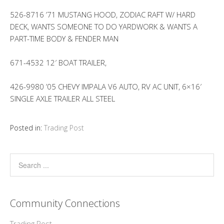
526-8716 ’71 MUSTANG HOOD, ZODIAC RAFT W/ HARD
DECK, WANTS SOMEONE TO DO YARDWORK & WANTS A
PART-TIME BODY & FENDER MAN
671-4532 12′ BOAT TRAILER,
426-9980 ’05 CHEVY IMPALA V6 AUTO, RV AC UNIT, 6×16′
SINGLE AXLE TRAILER ALL STEEL
Posted in:
Trading Post
Community Connections
Trading Post