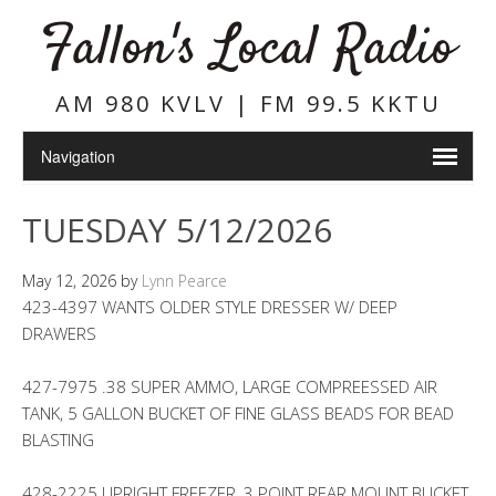
Fallon's Local Radio
AM 980 KVLV | FM 99.5 KKTU
TUESDAY 5/12/2026
May 12, 2026
by
Lynn Pearce
423-4397 WANTS OLDER STYLE DRESSER W/ DEEP
DRAWERS
427-7975 .38 SUPER AMMO, LARGE COMPREESSED AIR
TANK, 5 GALLON BUCKET OF FINE GLASS BEADS FOR BEAD
BLASTING
428-2225 UPRIGHT FREEZER, 3 POINT REAR MOUNT BUCKET,