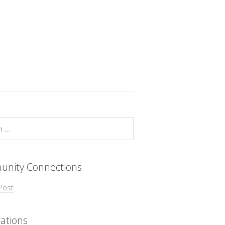
nity Connections
Post
ations