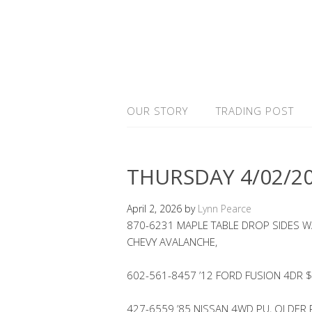
OUR STORY
TRADING POST
THURSDAY 4/02/2
April 2, 2026
by
Lynn Pearce
870-6231 MAPLE TABLE DROP SIDES W/
CHEVY AVALANCHE,
602-561-8457 ’12 FORD FUSION 4DR
427-6559 ’85 NISSAN 4WD PU, OLDER