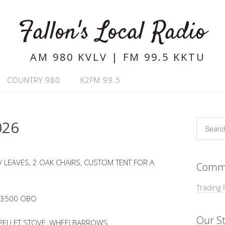
Fallon's Local Radio
AM 980 KVLV | FM 99.5 KKTU
COUNTRY 980
K2FM 99.5
026
 LEAVES, 2 OAK CHAIRS, CUSTOM TENT FOR A
Commu
Trading 
 $3500 OBO
Our St
 PELLET STOVE, WHEELBARROWS