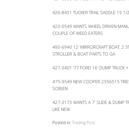
426-8451 TUCKER TRAIL SADDLE 15 1/
423-0549 WANTS WHEEL DRIVEN MANU
COUPLE OF WEED EATERS
493-6940 12′ MIRRORCRAFT BOAT, 2 5
STROLLER & BOAT PARTS TO GA
427-3401 ’77 FORD 16′ DUMP TRUCK +
475-9549 NEW COOPER 2556515 TIRES
SCREEN
427-3173 WANTS A 7′ SLIDE & DUMP T
LIKE NEW
Posted in:
Trading Post