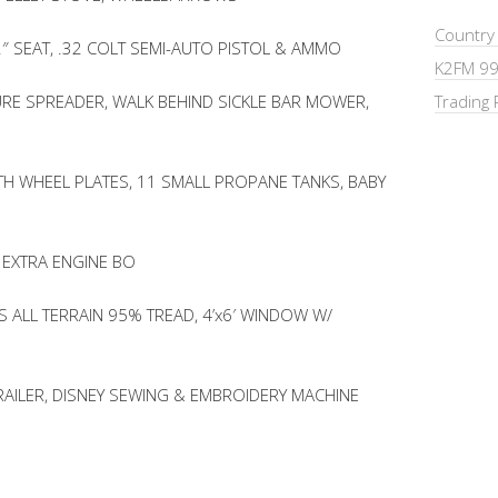
Country
2″ SEAT, .32 COLT SEMI-AUTO PISTOL & AMMO
K2FM 99
RE SPREADER, WALK BEHIND SICKLE BAR MOWER,
Trading 
TH WHEEL PLATES, 11 SMALL PROPANE TANKS, BABY
 EXTRA ENGINE BO
 ALL TERRAIN 95% TREAD, 4’x6′ WINDOW W/
RAILER, DISNEY SEWING & EMBROIDERY MACHINE