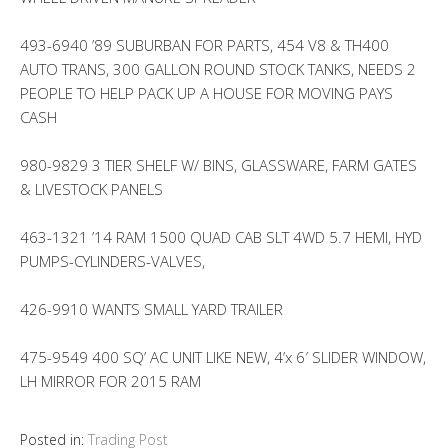
493-6940 ’89 SUBURBAN FOR PARTS, 454 V8 & TH400
AUTO TRANS, 300 GALLON ROUND STOCK TANKS, NEEDS 2
PEOPLE TO HELP PACK UP A HOUSE FOR MOVING PAYS
CASH
980-9829 3 TIER SHELF W/ BINS, GLASSWARE, FARM GATES
& LIVESTOCK PANELS
463-1321 ’14 RAM 1500 QUAD CAB SLT 4WD 5.7 HEMI, HYD
PUMPS-CYLINDERS-VALVES,
426-9910 WANTS SMALL YARD TRAILER
475-9549 400 SQ’ AC UNIT LIKE NEW, 4’x 6′ SLIDER WINDOW,
LH MIRROR FOR 2015 RAM
Posted in:
Trading Post