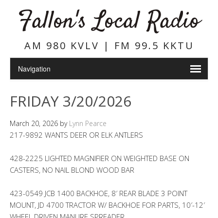
Fallon's Local Radio
AM 980 KVLV | FM 99.5 KKTU
FRIDAY 3/20/2026
March 20, 2026
by
Lynn Pearce
217-9892 WANTS DEER OR ELK ANTLERS
428-2225 LIGHTED MAGNIFIER ON WEIGHTED BASE ON
CASTERS, NO NAIL BLOND WOOD BAR
423-0549 JCB 1400 BACKHOE, 8′ REAR BLADE 3 POINT
MOUNT, JD 4700 TRACTOR W/ BACKHOE FOR PARTS, 10′-12′
WHEEL DRIVEN MANURE SPREADER