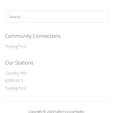
Community Connections
Trading Post
Our Stations
Country 980
K2FM 99.5
Trading Post
Copyright © 2026 Fallon's Local Radio.