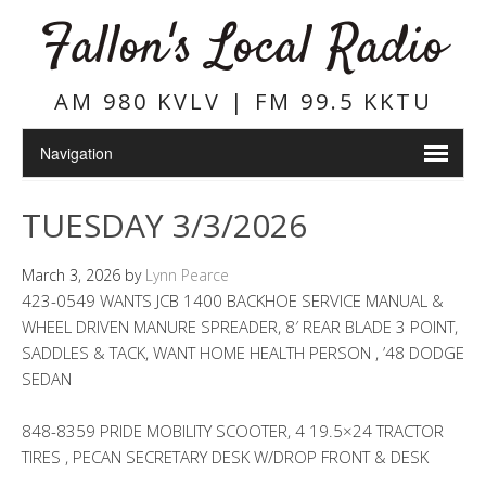
Fallon's Local Radio
AM 980 KVLV | FM 99.5 KKTU
TUESDAY 3/3/2026
March 3, 2026
by
Lynn Pearce
423-0549 WANTS JCB 1400 BACKHOE SERVICE MANUAL &
WHEEL DRIVEN MANURE SPREADER, 8′ REAR BLADE 3 POINT,
SADDLES & TACK, WANT HOME HEALTH PERSON , ’48 DODGE
SEDAN
848-8359 PRIDE MOBILITY SCOOTER, 4 19.5×24 TRACTOR
TIRES , PECAN SECRETARY DESK W/DROP FRONT & DESK