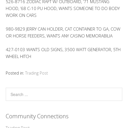
526-8716 ZODIAC RAFT W/ OUTBOARD, ’71 MUSTANG
HOOD, ’68 C-10 PU HOOD, WANTS SOMEONE TO DO BODY
WORK ON CARS
980-9829 JERRY CAN HOLDER, CAT CONTAINER TO GA, COW
OR HORSE FEEDERS, WANTS ANY CASINO MEMORABILIA
427-0103 WANTS OLD SIGNS, 3500 WATT GENERATOR, 5TH
WHEEL HITCH
Posted in:
Trading Post
Community Connections
Trading Post