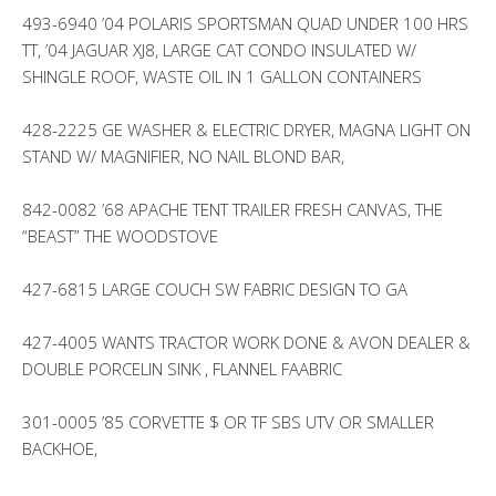
493-6940 ’04 POLARIS SPORTSMAN QUAD UNDER 100 HRS
TT, ’04 JAGUAR XJ8, LARGE CAT CONDO INSULATED W/
SHINGLE ROOF, WASTE OIL IN 1 GALLON CONTAINERS
428-2225 GE WASHER & ELECTRIC DRYER, MAGNA LIGHT ON
STAND W/ MAGNIFIER, NO NAIL BLOND BAR,
842-0082 ’68 APACHE TENT TRAILER FRESH CANVAS, THE
“BEAST” THE WOODSTOVE
427-6815 LARGE COUCH SW FABRIC DESIGN TO GA
427-4005 WANTS TRACTOR WORK DONE & AVON DEALER &
DOUBLE PORCELIN SINK , FLANNEL FAABRIC
301-0005 ’85 CORVETTE $ OR TF SBS UTV OR SMALLER
BACKHOE,