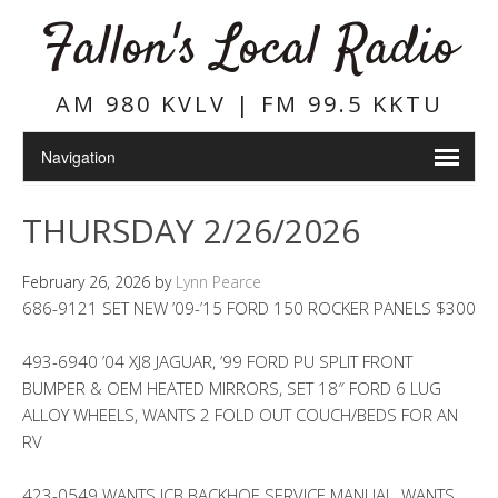
Fallon's Local Radio
AM 980 KVLV | FM 99.5 KKTU
THURSDAY 2/26/2026
February 26, 2026
by
Lynn Pearce
686-9121 SET NEW ’09-’15 FORD 150 ROCKER PANELS $300
493-6940 ’04 XJ8 JAGUAR, ’99 FORD PU SPLIT FRONT
BUMPER & OEM HEATED MIRRORS, SET 18″ FORD 6 LUG
ALLOY WHEELS, WANTS 2 FOLD OUT COUCH/BEDS FOR AN
RV
423-0549 WANTS JCB BACKHOE SERVICE MANUAL, WANTS