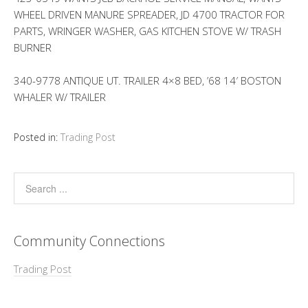
WHEEL DRIVEN MANURE SPREADER, JD 4700 TRACTOR FOR
PARTS, WRINGER WASHER, GAS KITCHEN STOVE W/ TRASH
BURNER
340-9778 ANTIQUE UT. TRAILER 4×8 BED, ’68 14′ BOSTON
WHALER W/ TRAILER
Posted in:
Trading Post
Community Connections
Trading Post