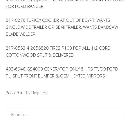
FOR FORD RANGER
217-8270 TURKEY COOKER AT OUT OF EGYPT, WANTS
SINGLE WIDE TRAILER OR SEMI TRAILER, WANTS BANDSAW
BLADE WELDER
217-8553 4 2856520 TIRES $100 FOR ALL, 1/2 CORD
COTTONWOOD SPLIT & DELIVERED
493-6940 GS4000 GENERATOR ONLY 5 HRS TT, ’99 FORD
PU SPLIT FRONT BUMPER & OEM HEATED MIRRORS
Posted in:
Trading Post