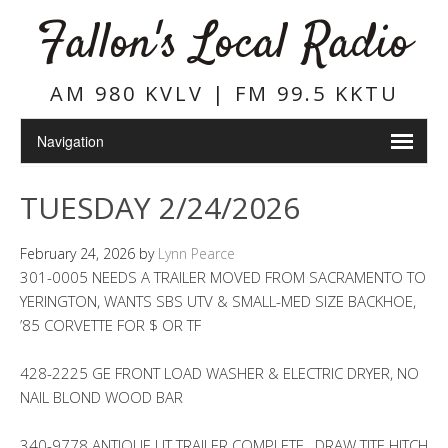
Fallon's Local Radio
AM 980 KVLV | FM 99.5 KKTU
TUESDAY 2/24/2026
February 24, 2026
by
Lynn Pearce
301-0005 NEEDS A TRAILER MOVED FROM SACRAMENTO TO
YERINGTON, WANTS SBS UTV & SMALL-MED SIZE BACKHOE,
’85 CORVETTE FOR $ OR TF
428-2225 GE FRONT LOAD WASHER & ELECTRIC DRYER, NO
NAIL BLOND WOOD BAR
340-9778 ANTIQUE UT TRAILER COMPLETE , DRAW TITE HITCH