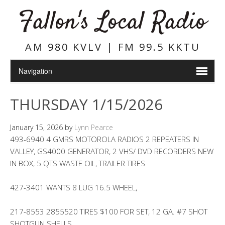
Fallon's Local Radio
AM 980 KVLV | FM 99.5 KKTU
THURSDAY 1/15/2026
January 15, 2026
by
Lynn Pearce
493-6940 4 GMRS MOTOROLA RADIOS 2 REPEATERS IN
VALLEY, GS4000 GENERATOR, 2 VHS/ DVD RECORDERS NEW
IN BOX, 5 QTS WASTE OIL, TRAILER TIRES
427-3401 WANTS 8 LUG 16.5 WHEEL,
217-8553 2855520 TIRES $100 FOR SET, 12 GA. #7 SHOT
SHOTGUN SHELLS