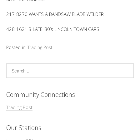
217-8270 WANTS A BANDSAW BLADE WELDER
428-1621 3 LATE ’80’s LINCOLN TOWN CARS
Posted in:
Trading Post
Community Connections
Trading Post
Our Stations