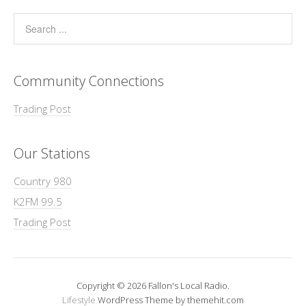
Community Connections
Trading Post
Our Stations
Country 980
K2FM 99.5
Trading Post
Copyright © 2026 Fallon's Local Radio.
Lifestyle
WordPress Theme by themehit.com