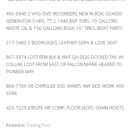
493-6940 2 VHS/ DVD RECORDERS NEW IN BOX, GS4000
GENERATOR 5 HRS. TT, 2 1940 JEEP TUBS, 10 GALLONS
WASTE OIL & 150 GALLONS BULK, 16″ TIRES, BOAT PARTS
217-5483 2 BOOKCASES, LEATHER SOFA & LOVE SEAT
867-3974 LOST FEM BLK & WHT QH DOG DOCKED TAIL W/
COLLAR, LOST FROM EAST OF FALLON MAYBE HEADED TO
PIONEER WAY
866-7769 ’06 CHYRSLER 300, WANTS ANY SIDE WORK 493-
6396
423-7229 JOBSITE AIR COMP, FLOOR JACKS, CHAIN HOISTS
Posted in:
Trading Post