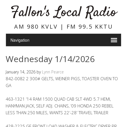
Fallon's Local Radio
AM 980 KVLV | FM 99.5 KKTU
Wednesday 1/14/2026
January 14, 2026
by
Lynn Pearce
842-0082 2 300# GELTS, WEINER PIGS, TOASTER OVEN TO
GA
463-1321 ’14 RAM 1500 QUAD CAB SLT 4WD 5.7 HEMI,
HANYMAN JACK, SELF ADJ. CHAINS, ’09 HONDA 250 REBEL
LESS THAN 250 MILES, WANTS 22′-28′ TRAVEL TRAILER
428-2225 GE FRONT LOAD WASHER & ELECTRIC DRYER PR.