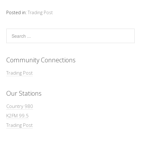
Posted in:
Trading Post
Community Connections
Trading Post
Our Stations
Country 980
K2FM 99.5
Trading Post