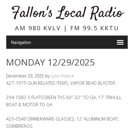
Fallon's Local Radio
AM 980 KVLV | FM 99.5 KKTU
MONDAY 12/29/2025
December 29, 2025
by
Lynn Pearce
427-7975 GUN RELATED ITEMS, VAPOR BEAD BLASTER
294-1682 3 FLATSCREEN TVS 60″-32″ TO GA, 17′ TRIHULL
BOAT & MOTOR TO GA
423-0549 DINNERWARE-GLASSES, 12′ ALUMINUM BOAT,
SOMBREROS