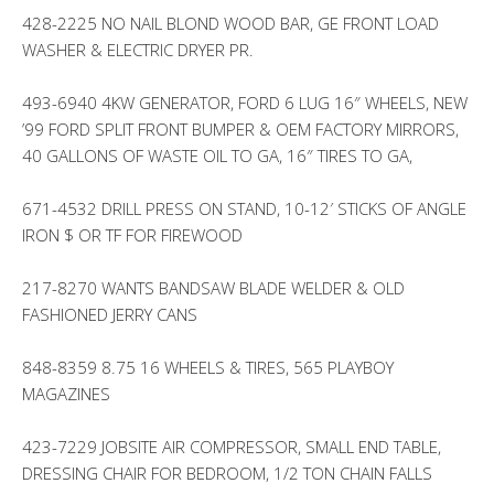
428-2225 NO NAIL BLOND WOOD BAR, GE FRONT LOAD
WASHER & ELECTRIC DRYER PR.
493-6940 4KW GENERATOR, FORD 6 LUG 16″ WHEELS, NEW
’99 FORD SPLIT FRONT BUMPER & OEM FACTORY MIRRORS,
40 GALLONS OF WASTE OIL TO GA, 16″ TIRES TO GA,
671-4532 DRILL PRESS ON STAND, 10-12′ STICKS OF ANGLE
IRON $ OR TF FOR FIREWOOD
217-8270 WANTS BANDSAW BLADE WELDER & OLD
FASHIONED JERRY CANS
848-8359 8.75 16 WHEELS & TIRES, 565 PLAYBOY
MAGAZINES
423-7229 JOBSITE AIR COMPRESSOR, SMALL END TABLE,
DRESSING CHAIR FOR BEDROOM, 1/2 TON CHAIN FALLS