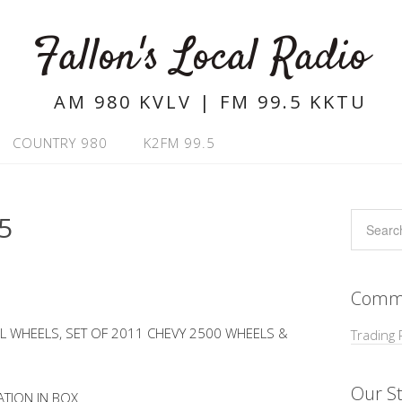
Fallon's Local Radio
AM 980 KVLV | FM 99.5 KKTU
COUNTRY 980
K2FM 99.5
5
Commu
L WHEELS, SET OF 2011 CHEVY 2500 WHEELS &
Trading 
Our St
ATION IN BOX