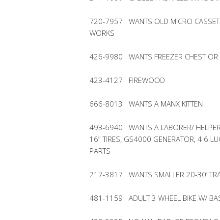
720-7957 WANTS OLD MICRO CASSET
WORKS
426-9980 WANTS FREEZER CHEST OR 
423-4127 FIREWOOD
666-8013 WANTS A MANX KITTEN
493-6940 WANTS A LABORER/ HELPER 
16” TIRES, GS4000 GENERATOR, 4 6 
PARTS
217-3817 WANTS SMALLER 20-30’ TRA
481-1159 ADULT 3 WHEEL BIKE W/ BA