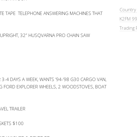
Country
TE TAPE TELEPHONE ANSWERING MACHINES THAT
K2FM 99
Trading 
UPRIGHT, 32” HUSQVARNA PRO CHAIN SAW
3-4 DAYS A WEEK, WANTS ‘94-’98 G30 CARGO VAN,
LUG FORD EXPLORER WHEELS, 2 WOODSTOVES, BOAT
VEL TRAILER
SKETS $100