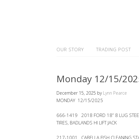
OUR STORY
TRADING POST
Monday 12/15/202
December 15, 2025
by
Lynn Pearce
MONDAY 12/15/2025
666-1419 2018 FORD 18” 8 LUG STEE
TIRES, BADLANDS HI LIFT JACK
217-1001 CABELLA FISH CLEANING ST