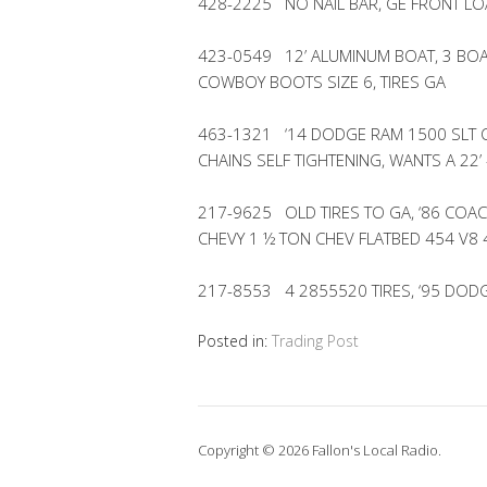
428-2225 NO NAIL BAR, GE FRONT LO
423-0549 12’ ALUMINUM BOAT, 3 BOA
COWBOY BOOTS SIZE 6, TIRES GA
463-1321 ‘14 DODGE RAM 1500 SLT Q
CHAINS SELF TIGHTENING, WANTS A 22’ 
217-9625 OLD TIRES TO GA, ‘86 CO
CHEVY 1 ½ TON CHEV FLATBED 454 V8
217-8553 4 2855520 TIRES, ‘95 DOD
Posted in:
Trading Post
Copyright © 2026 Fallon's Local Radio.