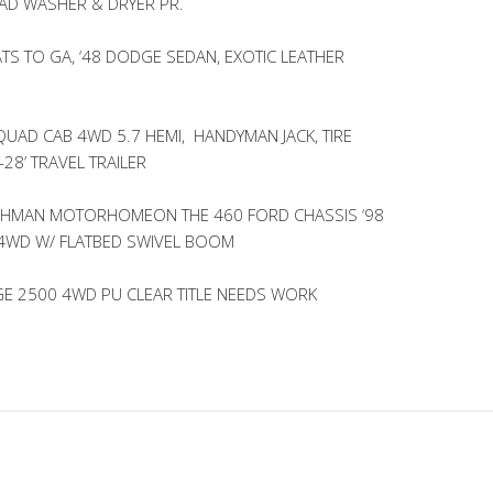
AD WASHER & DRYER PR.
TS TO GA, ‘48 DODGE SEDAN, EXOTIC LEATHER
UAD CAB 4WD 5.7 HEMI, HANDYMAN JACK, TIRE
-28’ TRAVEL TRAILER
ACHMAN MOTORHOMEON THE 460 FORD CHASSIS ‘98
 4WD W/ FLATBED SWIVEL BOOM
GE 2500 4WD PU CLEAR TITLE NEEDS WORK