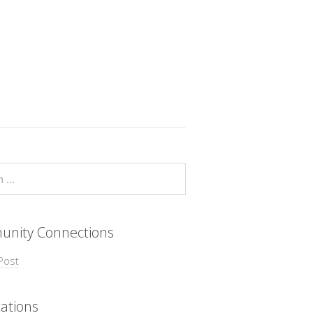
nity Connections
Post
ations