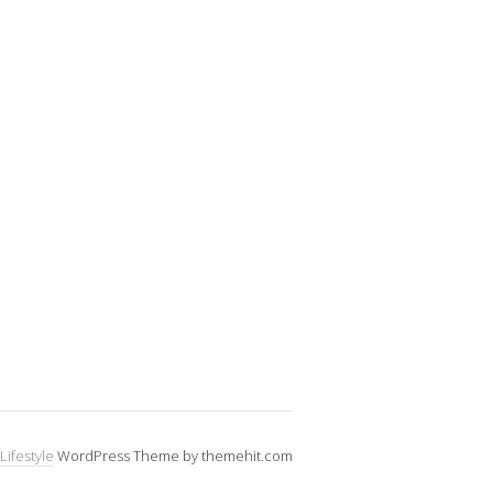
Lifestyle
WordPress Theme by themehit.com