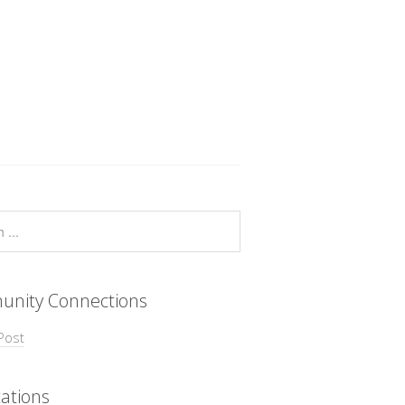
nity Connections
Post
ations