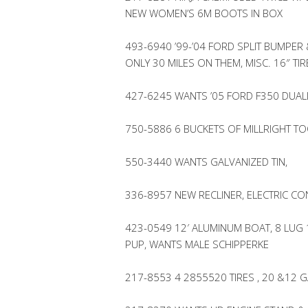
NEW WOMEN’S 6M BOOTS IN BOX
493-6940 ’99-’04 FORD SPLIT BUMPER 
ONLY 30 MILES ON THEM, MISC. 16″ T
427-6245 WANTS ’05 FORD F350 DUAL
750-5886 6 BUCKETS OF MILLRIGHT T
550-3440 WANTS GALVANIZED TIN,
336-8957 NEW RECLINER, ELECTRIC CON
423-0549 12′ ALUMINUM BOAT, 8 LUG
PUP, WANTS MALE SCHIPPERKE
217-8553 4 2855520 TIRES , 20 &12 G