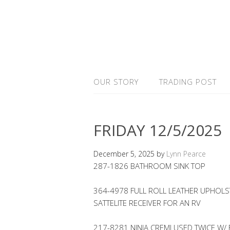
OUR STORY
TRADING POST
FRIDAY 12/5/2025
December 5, 2025
by
Lynn Pearce
287-1826 BATHROOM SINK TOP
364-4978 FULL ROLL LEATHER UPHOLST
SATTELITE RECEIVER FOR AN RV
217-8281 NINJA CREMI USED TWICE W/