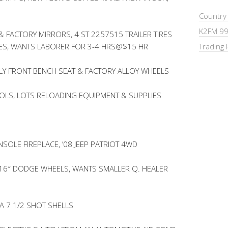
Country
K2FM 99
& FACTORY MIRRORS, 4 ST 2257515 TRAILER TIRES
IRES, WANTS LABORER FOR 3-4 HRS@$15 HR
Trading 
LY FRONT BENCH SEAT & FACTORY ALLOY WHEELS
OOLS, LOTS RELOADING EQUIPMENT & SUPPLIES
SOLE FIREPLACE, ’08 JEEP PATRIOT 4WD
 16″ DODGE WHEELS, WANTS SMALLER Q. HEALER
A 7 1/2 SHOT SHELLS