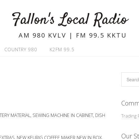
Fallon's Local Radio
AM 980 KVLV | FM 99.5 KKTU
COUNTRY 980
K2FM 99.5
Commu
ERY MATERIAL, SEWING MACHINE IN CABINET, DISH
Trading 
Our St
 EXTRAS, NEW KEURIG COFFEE MAKER NEW IN BOX,