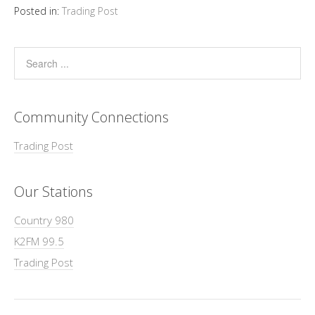
Posted in:
Trading Post
Community Connections
Trading Post
Our Stations
Country 980
K2FM 99.5
Trading Post