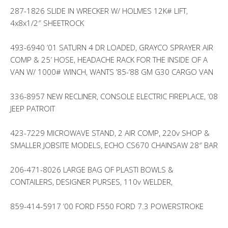
287-1826 SLIDE IN WRECKER W/ HOLMES 12K# LIFT,
4x8x1/2″ SHEETROCK
493-6940 ’01 SATURN 4 DR LOADED, GRAYCO SPRAYER AIR
COMP & 25′ HOSE, HEADACHE RACK FOR THE INSIDE OF A
VAN W/ 1000# WINCH, WANTS ’85-’88 GM G30 CARGO VAN
336-8957 NEW RECLINER, CONSOLE ELECTRIC FIREPLACE, ’08
JEEP PATROIT
423-7229 MICROWAVE STAND, 2 AIR COMP, 220v SHOP &
SMALLER JOBSITE MODELS, ECHO CS670 CHAINSAW 28″ BAR
206-471-8026 LARGE BAG OF PLASTI BOWLS &
CONTAILERS, DESIGNER PURSES, 110v WELDER,
859-414-5917 ’00 FORD F550 FORD 7.3 POWERSTROKE