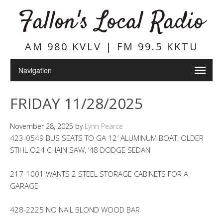
Fallon's Local Radio
AM 980 KVLV | FM 99.5 KKTU
FRIDAY 11/28/2025
November 28, 2025
by
Lynn Pearce
423-0549 BUS SEATS TO GA 12′ ALUMINUM BOAT, OLDER
STIHL O24 CHAIN SAW, ’48 DODGE SEDAN
217-1001 WANTS 2 STEEL STORAGE CABINETS FOR A
GARAGE
428-2225 NO NAIL BLOND WOOD BAR