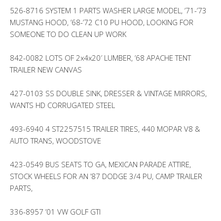
526-8716 SYSTEM 1 PARTS WASHER LARGE MODEL, ’71-’73
MUSTANG HOOD, ’68-’72 C10 PU HOOD, LOOKING FOR
SOMEONE TO DO CLEAN UP WORK
842-0082 LOTS OF 2x4x20′ LUMBER, ’68 APACHE TENT
TRAILER NEW CANVAS
427-0103 SS DOUBLE SINK, DRESSER & VINTAGE MIRRORS,
WANTS HD CORRUGATED STEEL
493-6940 4 ST2257515 TRAILER TIRES, 440 MOPAR V8 &
AUTO TRANS, WOODSTOVE
423-0549 BUS SEATS TO GA, MEXICAN PARADE ATTIRE,
STOCK WHEELS FOR AN ’87 DODGE 3/4 PU, CAMP TRAILER
PARTS,
336-8957 ’01 VW GOLF GTI