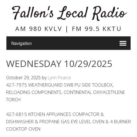
Fallon's Local Radio
AM 980 KVLV | FM 99.5 KKTU
WEDNESDAY 10/29/2025
October 29, 2025
by
Lynn Pearce
427-7975 WEATHERGUARD SWB PU SIDE TOOLBOX,
RELOADING COMPONENTS, CONTINENTAL OXY/ACETYLENE
TORCH
427-6815 KITCHEN APPLIANCES COMPACTOR &
DISHWASHER & PROPANE GAS EYE LEVEL OVEN & 4 BURNER
COOKTOP OVEN