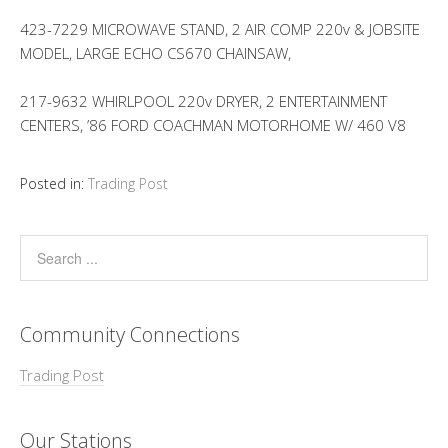
423-7229 MICROWAVE STAND, 2 AIR COMP 220v & JOBSITE
MODEL, LARGE ECHO CS670 CHAINSAW,
217-9632 WHIRLPOOL 220v DRYER, 2 ENTERTAINMENT
CENTERS, ’86 FORD COACHMAN MOTORHOME W/ 460 V8
Posted in:
Trading Post
Community Connections
Trading Post
Our Stations