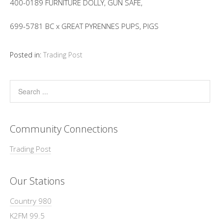
400-0189 FURNITURE DOLLY, GUN SAFE,
699-5781 BC x GREAT PYRENNES PUPS, PIGS
Posted in:
Trading Post
Community Connections
Trading Post
Our Stations
Country 980
K2FM 99.5