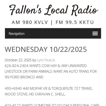
Fallon's Local Radio
AM 980 KVLV | FM 99.5 KKTU
WEDNESDAY 10/22/2025
October 22, 2025
by
Lynn Pearce
626-824-2404 WANTS COW HAY & ANY UNWANTED
LIVESTOCK OR FARM ANIMALS WANT AN AUTO TRANS FOR
’89 FORD BRONCO 4WD
493=6940 440 MOPAR V8 & TORQUEFLITE 727 TRANS,
WOOD STOVE, HD CARAVAN C. SHELL,
423-4127 WANTS SOMEONE TO DO DAILY PERSONAL CARE