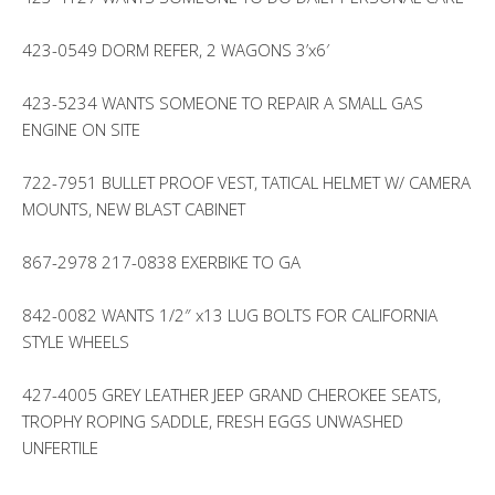
423-0549 DORM REFER, 2 WAGONS 3’x6′
423-5234 WANTS SOMEONE TO REPAIR A SMALL GAS
ENGINE ON SITE
722-7951 BULLET PROOF VEST, TATICAL HELMET W/ CAMERA
MOUNTS, NEW BLAST CABINET
867-2978 217-0838 EXERBIKE TO GA
842-0082 WANTS 1/2″ x13 LUG BOLTS FOR CALIFORNIA
STYLE WHEELS
427-4005 GREY LEATHER JEEP GRAND CHEROKEE SEATS,
TROPHY ROPING SADDLE, FRESH EGGS UNWASHED
UNFERTILE