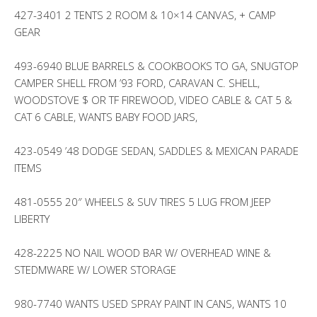
427-3401 2 TENTS 2 ROOM & 10×14 CANVAS, + CAMP
GEAR
493-6940 BLUE BARRELS & COOKBOOKS TO GA, SNUGTOP
CAMPER SHELL FROM ’93 FORD, CARAVAN C. SHELL,
WOODSTOVE $ OR TF FIREWOOD, VIDEO CABLE & CAT 5 &
CAT 6 CABLE, WANTS BABY FOOD JARS,
423-0549 ’48 DODGE SEDAN, SADDLES & MEXICAN PARADE
ITEMS
481-0555 20″ WHEELS & SUV TIRES 5 LUG FROM JEEP
LIBERTY
428-2225 NO NAIL WOOD BAR W/ OVERHEAD WINE &
STEDMWARE W/ LOWER STORAGE
980-7740 WANTS USED SPRAY PAINT IN CANS, WANTS 10