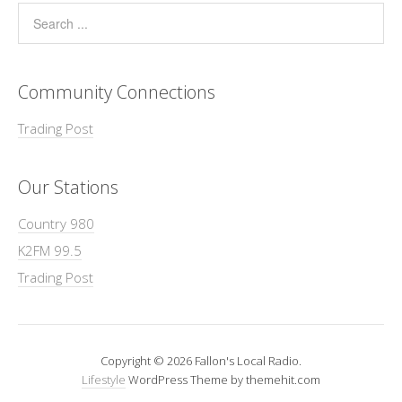
Community Connections
Trading Post
Our Stations
Country 980
K2FM 99.5
Trading Post
Copyright © 2026 Fallon's Local Radio.
Lifestyle
WordPress Theme by themehit.com