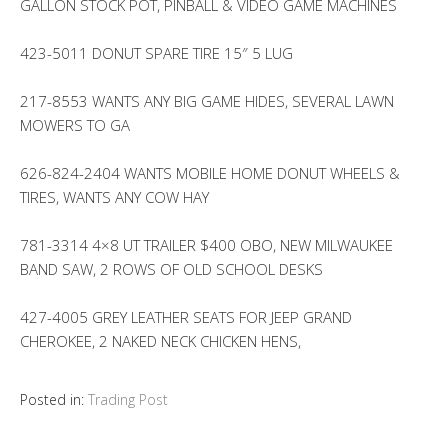
GALLON STOCK POT, PINBALL & VIDEO GAME MACHINES
423-5011 DONUT SPARE TIRE 15″ 5 LUG
217-8553 WANTS ANY BIG GAME HIDES, SEVERAL LAWN
MOWERS TO GA
626-824-2404 WANTS MOBILE HOME DONUT WHEELS &
TIRES, WANTS ANY COW HAY
781-3314 4×8 UT TRAILER $400 OBO, NEW MILWAUKEE
BAND SAW, 2 ROWS OF OLD SCHOOL DESKS
427-4005 GREY LEATHER SEATS FOR JEEP GRAND
CHEROKEE, 2 NAKED NECK CHICKEN HENS,
Posted in:
Trading Post