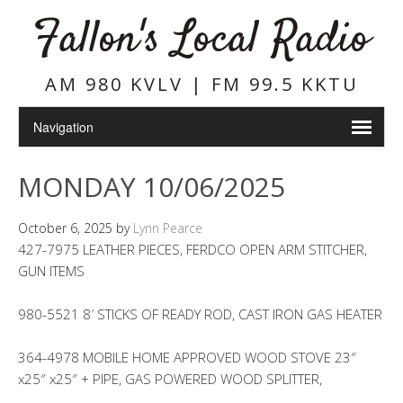
Fallon's Local Radio
AM 980 KVLV | FM 99.5 KKTU
MONDAY 10/06/2025
October 6, 2025
by
Lynn Pearce
427-7975 LEATHER PIECES, FERDCO OPEN ARM STITCHER,
GUN ITEMS
980-5521 8′ STICKS OF READY ROD, CAST IRON GAS HEATER
364-4978 MOBILE HOME APPROVED WOOD STOVE 23″
x25″ x25″ + PIPE, GAS POWERED WOOD SPLITTER,