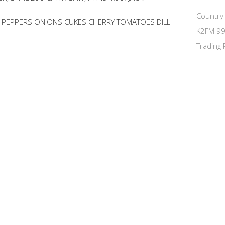
Country
T PEPPERS ONIONS CUKES CHERRY TOMATOES DILL
K2FM 99
Trading 