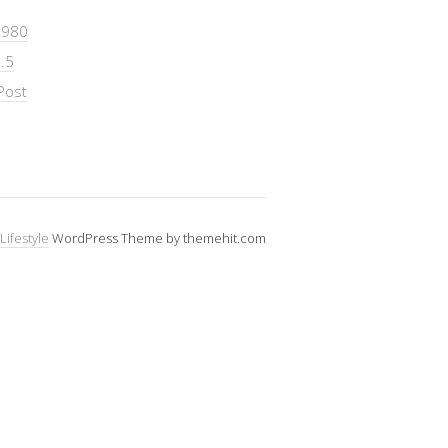
 980
.5
Post
Lifestyle
WordPress Theme by themehit.com