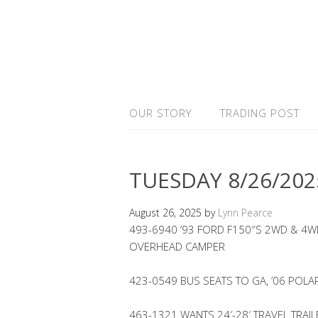
OUR STORY
TRADING POST
TUESDAY 8/26/202
August 26, 2025
by
Lynn Pearce
493-6940 ’93 FORD F150″S 2WD & 4WD
OVERHEAD CAMPER
423-0549 BUS SEATS TO GA, ’06 POLA
463-1321 WANTS 24′-28′ TRAVEL TRAIL