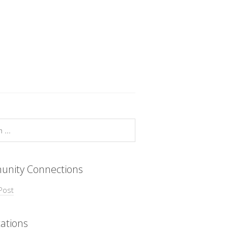
nity Connections
Post
ations