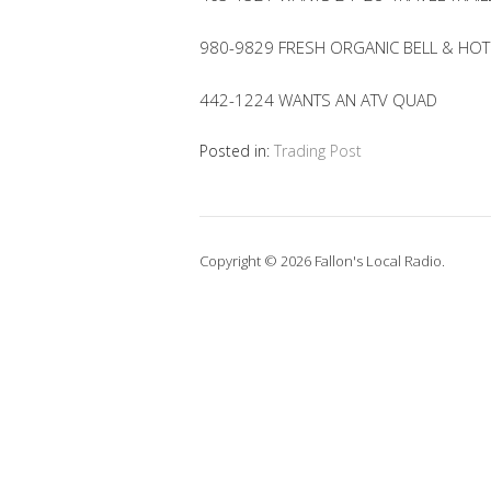
980-9829 FRESH ORGANIC BELL & HO
442-1224 WANTS AN ATV QUAD
Posted in:
Trading Post
Copyright © 2026 Fallon's Local Radio.