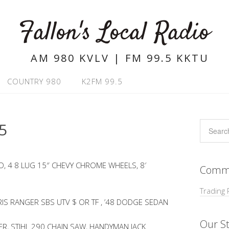
Fallon's Local Radio
AM 980 KVLV | FM 99.5 KKTU
COUNTRY 980
K2FM 99.5
5
, 4 8 LUG 15″ CHEVY CHROME WHEELS, 8′
Commu
Trading 
RIS RANGER SBS UTV $ OR TF , ’48 DODGE SEDAN
Our St
ER, STIHL 290 CHAIN SAW, HANDYMAN JACK