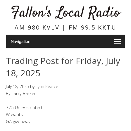
Fallon's Local Radio
AM 980 KVLV | FM 99.5 KKTU
Trading Post for Friday, July
18, 2025
July 18, 2025
by
Lynn Pearce
By Larry Barker
775 Unless noted
W wants
GA giveaway