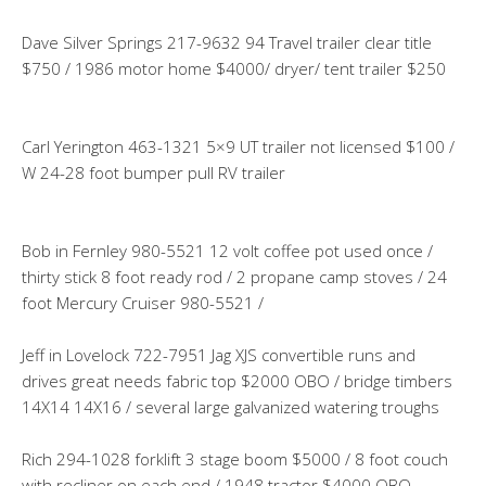
Dave Silver Springs 217-9632 94 Travel trailer clear title
$750 / 1986 motor home $4000/ dryer/ tent trailer $250
Carl Yerington 463-1321 5×9 UT trailer not licensed $100 /
W 24-28 foot bumper pull RV trailer
Bob in Fernley 980-5521 12 volt coffee pot used once /
thirty stick 8 foot ready rod / 2 propane camp stoves / 24
foot Mercury Cruiser 980-5521 /
Jeff in Lovelock 722-7951 Jag XJS convertible runs and
drives great needs fabric top $2000 OBO / bridge timbers
14X14 14X16 / several large galvanized watering troughs
Rich 294-1028 forklift 3 stage boom $5000 / 8 foot couch
with recliner on each end / 1948 tractor $4000 OBO