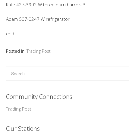
Kate 427-3902 W three burn barrels 3
Adam 507-0247 W refrigerator
end
Posted in:
Trading Post
Community Connections
Trading Post
Our Stations