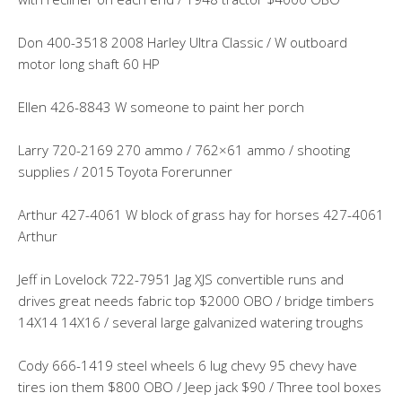
Don 400-3518 2008 Harley Ultra Classic / W outboard
motor long shaft 60 HP
Ellen 426-8843 W someone to paint her porch
Larry 720-2169 270 ammo / 762×61 ammo / shooting
supplies / 2015 Toyota Forerunner
Arthur 427-4061 W block of grass hay for horses 427-4061
Arthur
Jeff in Lovelock 722-7951 Jag XJS convertible runs and
drives great needs fabric top $2000 OBO / bridge timbers
14X14 14X16 / several large galvanized watering troughs
Cody 666-1419 steel wheels 6 lug chevy 95 chevy have
tires ion them $800 OBO / Jeep jack $90 / Three tool boxes