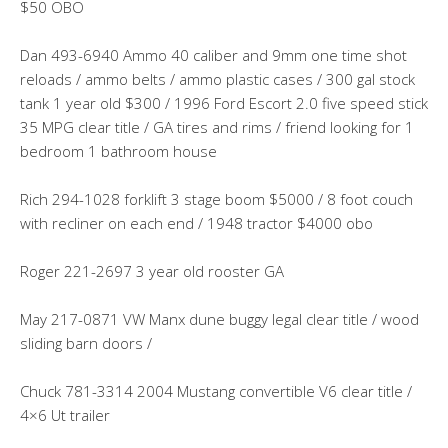
$50 OBO
Dan 493-6940 Ammo 40 caliber and 9mm one time shot
reloads / ammo belts / ammo plastic cases / 300 gal stock
tank 1 year old $300 / 1996 Ford Escort 2.0 five speed stick
35 MPG clear title / GA tires and rims / friend looking for 1
bedroom 1 bathroom house
Rich 294-1028 forklift 3 stage boom $5000 / 8 foot couch
with recliner on each end / 1948 tractor $4000 obo
Roger 221-2697 3 year old rooster GA
May 217-0871 VW Manx dune buggy legal clear title / wood
sliding barn doors /
Chuck 781-3314 2004 Mustang convertible V6 clear title /
4×6 Ut trailer