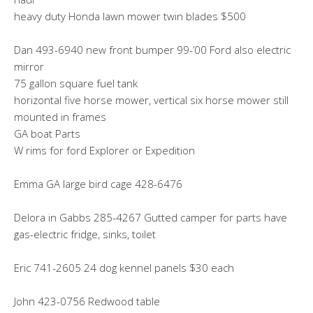
heavy duty Honda lawn mower twin blades $500
Dan 493-6940 new front bumper 99-’00 Ford also electric
mirror
75 gallon square fuel tank
horizontal five horse mower, vertical six horse mower still
mounted in frames
GA boat Parts
W rims for ford Explorer or Expedition
Emma GA large bird cage 428-6476
Delora in Gabbs 285-4267 Gutted camper for parts have
gas-electric fridge, sinks, toilet
Eric 741-2605 24 dog kennel panels $30 each
John 423-0756 Redwood table