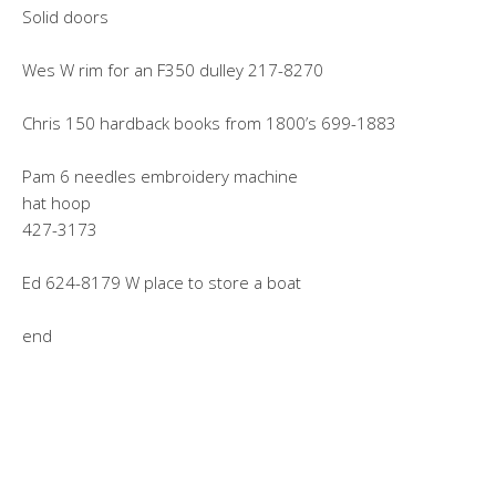
Solid doors
Wes W rim for an F350 dulley 217-8270
Chris 150 hardback books from 1800’s 699-1883
Pam 6 needles embroidery machine
hat hoop
427-3173
Ed 624-8179 W place to store a boat
end