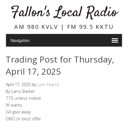
Fallon's Local Radio
AM 980 KVLV | FM 99.5 KKTU
Trading Post for Thursday,
April 17, 2025
April 17, 2025
by
Lynn Pearce
By Larry Barker
775 unless noted
W wants
GA give away
OBO or best offer