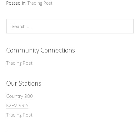
Posted in:
Trading Post
Community Connections
Trading Post
Our Stations
Country 980
K2FM 99.5
Trading Post