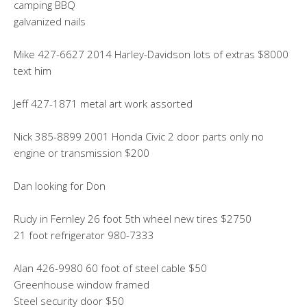
camping BBQ
galvanized nails
Mike 427-6627 2014 Harley-Davidson lots of extras $8000
text him
Jeff 427-1871 metal art work assorted
Nick 385-8899 2001 Honda Civic 2 door parts only no
engine or transmission $200
Dan looking for Don
Rudy in Fernley 26 foot 5th wheel new tires $2750
21 foot refrigerator 980-7333
Alan 426-9980 60 foot of steel cable $50
Greenhouse window framed
Steel security door $50