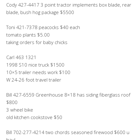
Cody 427-4417 3 point tractor implements box blade, rear
blade, bush hog package $5500
Toni 421-7378 peacocks $40 each
tomato plants $5.00
taking orders for baby chicks
Carl 463 1321
1998 S10 nice truck $1500
10×5 trailer needs work $100
W 24-26 foot travel trailer
Bill 427-6559 Greenhouse 8×18 has siding fiberglass roof
$800
3 wheel bike
old kitchen cookstove $50
Bill 702-277-4214 two chords seasoned firewood $600 u
haul