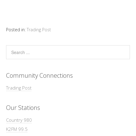
Posted in:
Trading Post
Community Connections
Trading Post
Our Stations
Country 980
K2FM 99.5