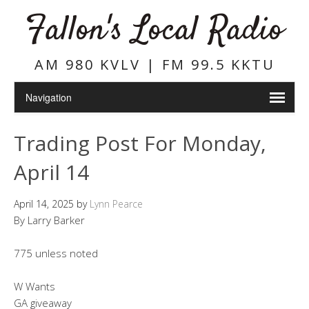
Fallon's Local Radio
AM 980 KVLV | FM 99.5 KKTU
Trading Post For Monday,
April 14
April 14, 2025
by
Lynn Pearce
By Larry Barker
775 unless noted
W Wants
GA giveaway