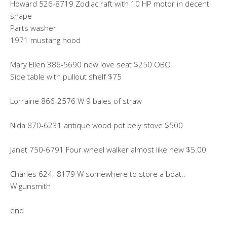
Howard 526-8719 Zodiac raft with 10 HP motor in decent
shape
Parts washer
1971 mustang hood
Mary Ellen 386-5690 new love seat $250 OBO
Side table with pullout shelf $75
Lorraine 866-2576 W 9 bales of straw
Nida 870-6231 antique wood pot bely stove $500
Janet 750-6791 Four wheel walker almost like new $5.00
Charles 624- 8179 W somewhere to store a boat..
W gunsmith
end