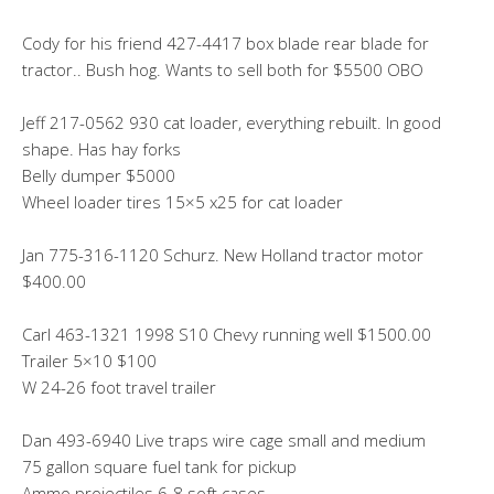
Cody for his friend 427-4417 box blade rear blade for
tractor.. Bush hog. Wants to sell both for $5500 OBO
Jeff 217-0562 930 cat loader, everything rebuilt. In good
shape. Has hay forks
Belly dumper $5000
Wheel loader tires 15×5 x25 for cat loader
Jan 775-316-1120 Schurz. New Holland tractor motor
$400.00
Carl 463-1321 1998 S10 Chevy running well $1500.00
Trailer 5×10 $100
W 24-26 foot travel trailer
Dan 493-6940 Live traps wire cage small and medium
75 gallon square fuel tank for pickup
Ammo projectiles 6-8 soft cases