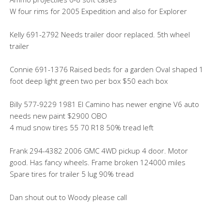
W four rims for 2005 Expedition and also for Explorer
Kelly 691-2792 Needs trailer door replaced. 5th wheel
trailer
Connie 691-1376 Raised beds for a garden Oval shaped 1
foot deep light green two per box $50 each box
Billy 577-9229 1981 El Camino has newer engine V6 auto
needs new paint $2900 OBO
4 mud snow tires 55 70 R18 50% tread left
Frank 294-4382 2006 GMC 4WD pickup 4 door. Motor
good. Has fancy wheels. Frame broken 124000 miles
Spare tires for trailer 5 lug 90% tread
Dan shout out to Woody please call