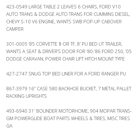
423-0549 LARGE TABLE 2 LEAVES 6 CHAIRS, FORD V10
AUTO TRANS & DODGE AUTO TRANS FOR CUMMINS DIESEL,
CHEVY S-10 V6 ENGINE, WANTS SWB POP-UP CABOVER
CAMPER
301-0005 ’85 CORVETTE $ OR TF, 8′ PU BED UT TRAILER,
WANTS A SEAT & DRIVER’S DOOR FOR ’80-’86 FORD 250, ’05
DODGE CARAVAN, POWER CHAIR LIFT HITCH MOUNT TYPE
427-2747 SNUG TOP BED LINER FOR A FORD RANGER PU
867-3979 16” CASE 580 BACKHOE BUCKET, 7 METAL PALLET
RACKING UPRIGHTS
493-6940 31′ BOUNDER MOTORHOME, 904 MOPAR TRANS-
GM POWERGLIDE BOAT PARTS WHEELS & TIRES, MISC TIRES
GA