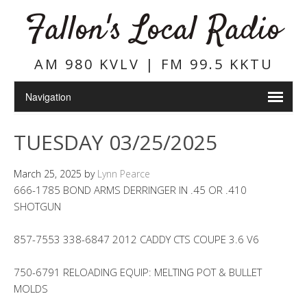
Fallon's Local Radio
AM 980 KVLV | FM 99.5 KKTU
TUESDAY 03/25/2025
March 25, 2025
by
Lynn Pearce
666-1785 BOND ARMS DERRINGER IN .45 OR .410
SHOTGUN
857-7553 338-6847 2012 CADDY CTS COUPE 3.6 V6
750-6791 RELOADING EQUIP: MELTING POT & BULLET
MOLDS