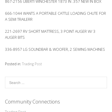
867-2156 UBERTI WINCHESTER 1873 IN .357 NEW IN BOX
666-1044 WANTS A PORTABLE CATTLE LOADING CHUTE FOR
A SEMI TRAILERR
221-2697 RV SHORT MATTRESS, 3 POINT AUGER W/ 3
AUGER BITS
336-8957 LG SOUNDBAR & WOOFER, 2 SEWING MACHINES
Posted in:
Trading Post
Community Connections
Trading Post