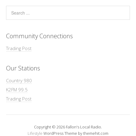
Community Connections
Trading Post
Our Stations
Country 980
K2FM 99.5
Trading Post
Copyright © 2026 Fallon's Local Radio.
Lifestyle
WordPress Theme by themehit.com