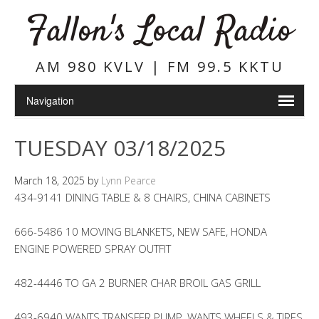
Fallon's Local Radio
AM 980 KVLV | FM 99.5 KKTU
TUESDAY 03/18/2025
March 18, 2025
by
Lynn Pearce
434-9141 DINING TABLE & 8 CHAIRS, CHINA CABINETS
666-5486 10 MOVING BLANKETS, NEW SAFE, HONDA
ENGINE POWERED SPRAY OUTFIT
482-4446 TO GA 2 BURNER CHAR BROIL GAS GRILL
493-6940 WANTS TRANSFER PUMP, WANTS WHEELS & TIRES