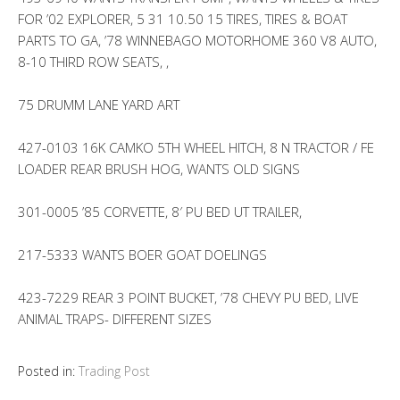
FOR ’02 EXPLORER, 5 31 10.50 15 TIRES, TIRES & BOAT
PARTS TO GA, ’78 WINNEBAGO MOTORHOME 360 V8 AUTO,
8-10 THIRD ROW SEATS, ,
75 DRUMM LANE YARD ART
427-0103 16K CAMKO 5TH WHEEL HITCH, 8 N TRACTOR / FE
LOADER REAR BRUSH HOG, WANTS OLD SIGNS
301-0005 ’85 CORVETTE, 8′ PU BED UT TRAILER,
217-5333 WANTS BOER GOAT DOELINGS
423-7229 REAR 3 POINT BUCKET, ’78 CHEVY PU BED, LIVE
ANIMAL TRAPS- DIFFERENT SIZES
Posted in:
Trading Post