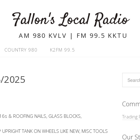
Fallon's Local Radio
AM 980 KVLV | FM 99.5 KKTU
COUNTRY 980
K2FM 99.5
/2025
Commu
 16s & ROOFING NAILS, GLASS BLOCKS,
Trading 
 UPRIGHT TANK ON WHEELS LIKE NEW, MISC TOOLS
Our St