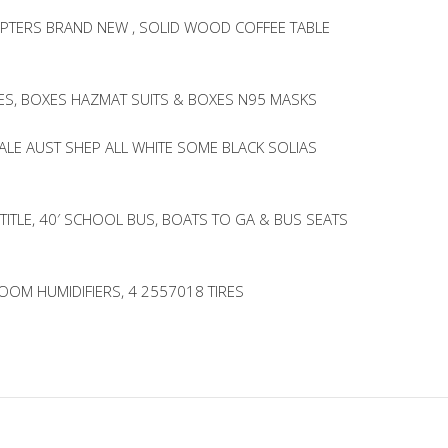
PTERS BRAND NEW , SOLID WOOD COFFEE TABLE
LES, BOXES HAZMAT SUITS & BOXES N95 MASKS
ALE AUST SHEP ALL WHITE SOME BLACK SOLIAS
 TITLE, 40′ SCHOOL BUS, BOATS TO GA & BUS SEATS
ROOM HUMIDIFIERS, 4 2557018 TIRES