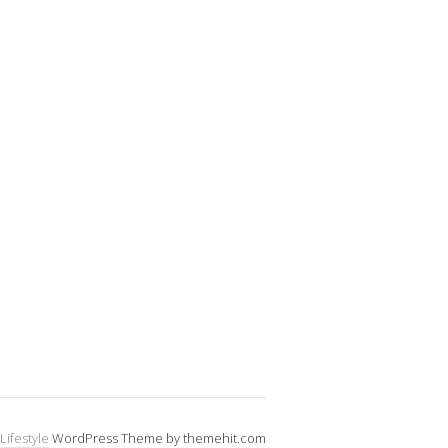
Lifestyle
WordPress Theme by themehit.com