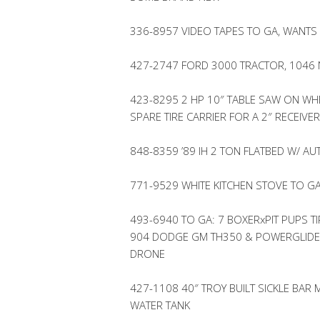
336-8957 VIDEO TAPES TO GA, WANTS
427-2747 FORD 3000 TRACTOR, 1046
423-8295 2 HP 10″ TABLE SAW ON WH
SPARE TIRE CARRIER FOR A 2″ RECEIVER
848-8359 ’89 IH 2 TON FLATBED W/ A
771-9529 WHITE KITCHEN STOVE TO G
493-6940 TO GA: 7 BOXERxPIT PUPS TI
904 DODGE GM TH350 & POWERGLIDE 
DRONE
427-1108 40″ TROY BUILT SICKLE BA
WATER TANK