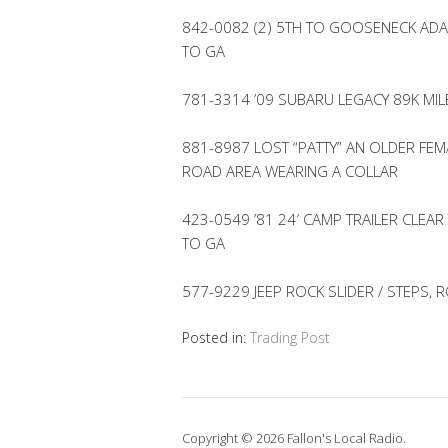
842-0082 (2) 5TH TO GOOSENECK ADA
TO GA
781-3314 ’09 SUBARU LEGACY 89K MI
881-8987 LOST “PATTY” AN OLDER FEM
ROAD AREA WEARING A COLLAR
423-0549 ’81 24′ CAMP TRAILER CLEAR
TO GA
577-9229 JEEP ROCK SLIDER / STEPS, 
Posted in:
Trading Post
Copyright © 2026 Fallon's Local Radio.