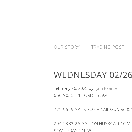
OUR STORY
TRADING POST
WEDNESDAY 02/26
February 26, 2025
by
Lynn Pearce
666-9035 ’11 FORD ESCAPE
771-9529 NAILS FOR A NAIL GUN 8s &
294-5382 26 GALLON HUSKY AIR COMP
SOME BRAND NEW