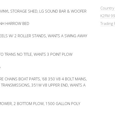
Country
 VINYL STORAGE SHED, LG SOUND BAR & WOOFER
K2FM 99
 NH HARROW BED
Trading 
EELS W/ 2 ROLLER STANDS, WANTS A SWING AWAY
UTO TRANS NO TITLE, WANTS 3 POINT PLOW
A
RE CHAINS BOAT PARTS, ’68 350 V8 4 BOLT MAINS,
TRANSMISSIONS, 351W V8 UPPER END, WANTS A
R MOWER, 2 BOTTOM PLOW, 1500 GALLON POLY