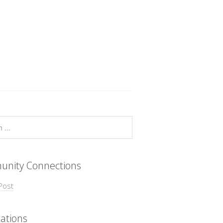
nity Connections
Post
ations