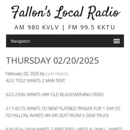
Fallon's Local Radio
AM 980 KVLV | FM 99.5 KKTU
THURSDAY 02/20/2025
February 20, 2025
by
Lynn Pearce
423-7032 WANTS 2 MAN TENT
622-2596 WANTS ANY OLD BLACKSMITHING ITEMS
217-8270 WANTS TO RENT FLATBED TRAILER FOR 1 DAY SS
TO FALLON, WANTS AN AIR SEAT FROM A SEMI TRUCK
626-824-2404 WANTS 2 FREEZERS LARGE & SMALL, WANTS