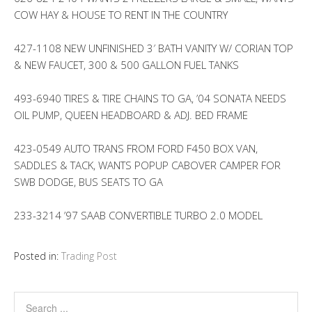
COW HAY & HOUSE TO RENT IN THE COUNTRY
427-1108 NEW UNFINISHED 3′ BATH VANITY W/ CORIAN TOP
& NEW FAUCET, 300 & 500 GALLON FUEL TANKS
493-6940 TIRES & TIRE CHAINS TO GA, ’04 SONATA NEEDS
OIL PUMP, QUEEN HEADBOARD & ADJ. BED FRAME
423-0549 AUTO TRANS FROM FORD F450 BOX VAN,
SADDLES & TACK, WANTS POPUP CABOVER CAMPER FOR
SWB DODGE, BUS SEATS TO GA
233-3214 ’97 SAAB CONVERTIBLE TURBO 2.0 MODEL
Posted in:
Trading Post