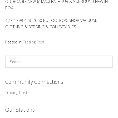
OUTBOARD, NEW 6′ MAUI BATH TUB & SURROUND NEW IN
BOX
427-1799 423-2660 PU TOOLBOX, SHOP VACUUM,
CLOTHING & BEDDING & COLLECTABLES
Posted in:
Trading Post
Community Connections
Trading Post
Our Stations