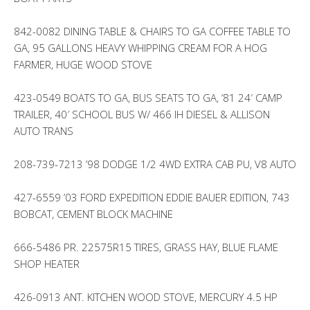
842-0082 DINING TABLE & CHAIRS TO GA COFFEE TABLE TO
GA, 95 GALLONS HEAVY WHIPPING CREAM FOR A HOG
FARMER, HUGE WOOD STOVE
423-0549 BOATS TO GA, BUS SEATS TO GA, ’81 24′ CAMP
TRAILER, 40′ SCHOOL BUS W/ 466 IH DIESEL & ALLISON
AUTO TRANS
208-739-7213 ’98 DODGE 1/2 4WD EXTRA CAB PU, V8 AUTO
427-6559 ’03 FORD EXPEDITION EDDIE BAUER EDITION, 743
BOBCAT, CEMENT BLOCK MACHINE
666-5486 PR. 22575R15 TIRES, GRASS HAY, BLUE FLAME
SHOP HEATER
426-0913 ANT. KITCHEN WOOD STOVE, MERCURY 4.5 HP