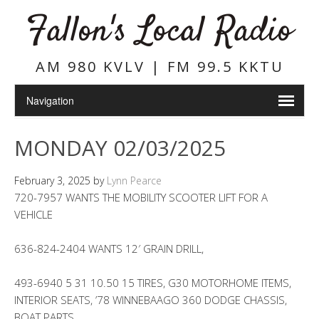
Fallon's Local Radio
AM 980 KVLV | FM 99.5 KKTU
MONDAY 02/03/2025
February 3, 2025
by
Lynn Pearce
720-7957 WANTS THE MOBILITY SCOOTER LIFT FOR A
VEHICLE
636-824-2404 WANTS 12′ GRAIN DRILL,
493-6940 5 31 10.50 15 TIRES, G30 MOTORHOME ITEMS,
INTERIOR SEATS, ’78 WINNEBAAGO 360 DODGE CHASSIS,
BOAT PARTS