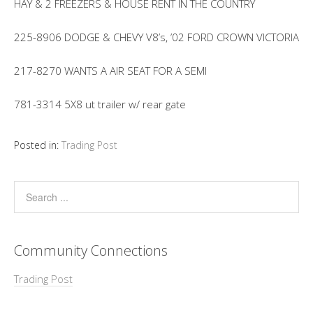
HAY & 2 FREEZERS & HOUSE RENT IN THE COUNTRY
225-8906 DODGE & CHEVY V8’s, ’02 FORD CROWN VICTORIA
217-8270 WANTS A AIR SEAT FOR A SEMI
781-3314 5X8 ut trailer w/ rear gate
Posted in:
Trading Post
Community Connections
Trading Post