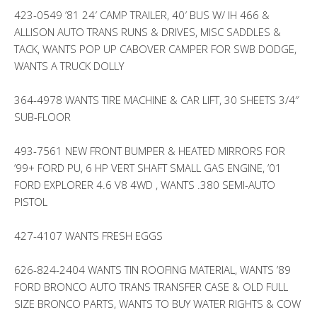
423-0549 ’81 24′ CAMP TRAILER, 40′ BUS W/ IH 466 &
ALLISON AUTO TRANS RUNS & DRIVES, MISC SADDLES &
TACK, WANTS POP UP CABOVER CAMPER FOR SWB DODGE,
WANTS A TRUCK DOLLY
364-4978 WANTS TIRE MACHINE & CAR LIFT, 30 SHEETS 3/4″
SUB-FLOOR
493-7561 NEW FRONT BUMPER & HEATED MIRRORS FOR
’99+ FORD PU, 6 HP VERT SHAFT SMALL GAS ENGINE, ’01
FORD EXPLORER 4.6 V8 4WD , WANTS .380 SEMI-AUTO
PISTOL
427-4107 WANTS FRESH EGGS
626-824-2404 WANTS TIN ROOFING MATERIAL, WANTS ’89
FORD BRONCO AUTO TRANS TRANSFER CASE & OLD FULL
SIZE BRONCO PARTS, WANTS TO BUY WATER RIGHTS & COW