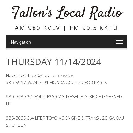
Fallon's Local Radio
AM 980 KVLV | FM 99.5 KKTU
THURSDAY 11/14/2024
November 14, 2024
by
Lynn Pearce
336-8957 WANTS ’91 HONDA ACCORD FOR PARTS
980-5435 ’91 FORD F250 7.3 DIESEL FLATBED FRESHENED
UP
385-8899 3.4 LITER TOYO V6 ENGINE & TRANS , 20 GA O/U
SHOTGUN