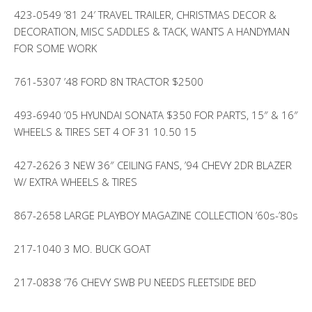
423-0549 ’81 24′ TRAVEL TRAILER, CHRISTMAS DECOR &
DECORATION, MISC SADDLES & TACK, WANTS A HANDYMAN
FOR SOME WORK
761-5307 ’48 FORD 8N TRACTOR $2500
493-6940 ’05 HYUNDAI SONATA $350 FOR PARTS, 15″ & 16″
WHEELS & TIRES SET 4 OF 31 10.50 15
427-2626 3 NEW 36″ CEILING FANS, ’94 CHEVY 2DR BLAZER
W/ EXTRA WHEELS & TIRES
867-2658 LARGE PLAYBOY MAGAZINE COLLECTION ’60s-’80s
217-1040 3 MO. BUCK GOAT
217-0838 ’76 CHEVY SWB PU NEEDS FLEETSIDE BED