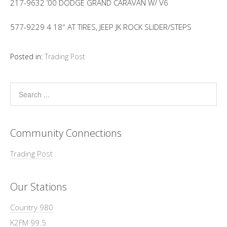
217-9632 ’00 DODGE GRAND CARAVAN W/ V6
577-9229 4 18″ AT TIRES, JEEP JK ROCK SLIDER/STEPS
Posted in:
Trading Post
Community Connections
Trading Post
Our Stations
Country 980
K2FM 99.5