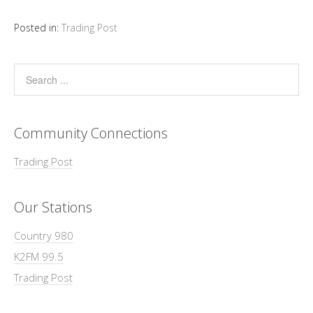
Posted in:
Trading Post
Community Connections
Trading Post
Our Stations
Country 980
K2FM 99.5
Trading Post