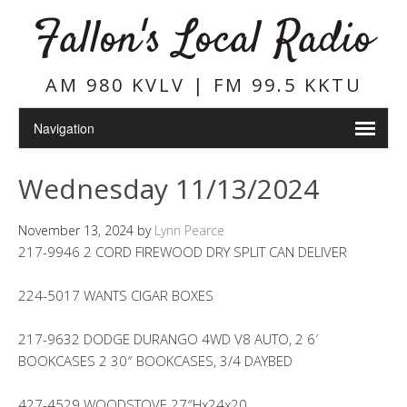
Fallon's Local Radio
AM 980 KVLV | FM 99.5 KKTU
Wednesday 11/13/2024
November 13, 2024
by
Lynn Pearce
217-9946 2 CORD FIREWOOD DRY SPLIT CAN DELIVER
224-5017 WANTS CIGAR BOXES
217-9632 DODGE DURANGO 4WD V8 AUTO, 2 6′
BOOKCASES 2 30″ BOOKCASES, 3/4 DAYBED
427-4529 WOODSTOVE 27″Hx24x20