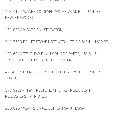
423-4127 WASHER & DRYER, WOMEN’S SIZE 14 PANTIES
NEW, FIREWOOD
481-0820 WANTS ANY SIDEWORK,
241-7633 PELLET STOVE USED VERY LITTLE 36×24 + 16′ PIPE
493-6940 ’77 CHEVY DUALLY PU FOR PARTS, 15″ & 16″
TIRES TRAILER TIRES 32 33 INCH 15″ TIRES,
427-6815 PU RACK FOR UT BED PU, 5TH WHEEL TRAILER
TONGUE JACK
577-9229 4 18″ FIRESTONE M+S 1/2 TREAD, JEEP JK
ROCK/STEPS , MTN BIKES
336-8957 WANTS SMALL BUFFER FOR A FLOOR