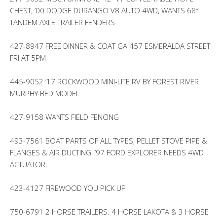
CHEST, ’00 DODGE DURANGO V8 AUTO 4WD, WANTS 68″
TANDEM AXLE TRAILER FENDERS
427-8947 FREE DINNER & COAT GA 457 ESMERALDA STREET
FRI AT 5PM
445-9052 ’17 ROCKWOOD MINI-LITE RV BY FOREST RIVER
MURPHY BED MODEL
427-9158 WANTS FIELD FENCING
493-7561 BOAT PARTS OF ALL TYPES, PELLET STOVE PIPE &
FLANGES & AIR DUCTING, ’97 FORD EXPLORER NEEDS 4WD
ACTUATOR,
423-4127 FIREWOOD YOU PICK UP
750-6791 2 HORSE TRAILERS: 4 HORSE LAKOTA & 3 HORSE