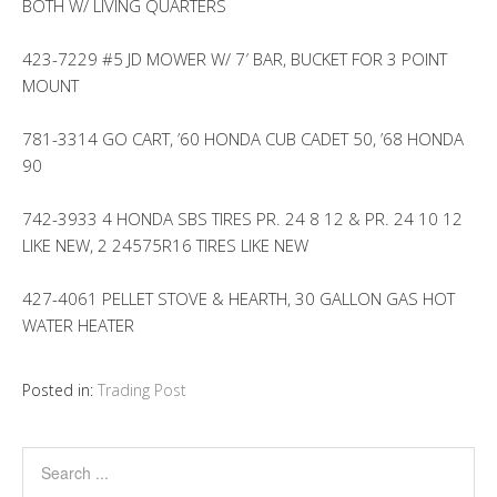
BOTH W/ LIVING QUARTERS
423-7229 #5 JD MOWER W/ 7′ BAR, BUCKET FOR 3 POINT
MOUNT
781-3314 GO CART, ’60 HONDA CUB CADET 50, ’68 HONDA
90
742-3933 4 HONDA SBS TIRES PR. 24 8 12 & PR. 24 10 12
LIKE NEW, 2 24575R16 TIRES LIKE NEW
427-4061 PELLET STOVE & HEARTH, 30 GALLON GAS HOT
WATER HEATER
Posted in:
Trading Post