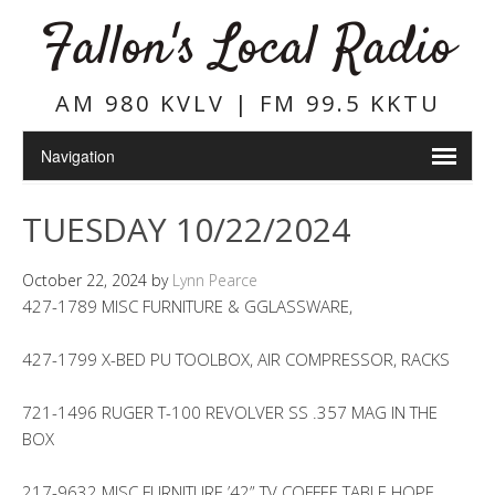
Fallon's Local Radio
AM 980 KVLV | FM 99.5 KKTU
TUESDAY 10/22/2024
October 22, 2024
by
Lynn Pearce
427-1789 MISC FURNITURE & GGLASSWARE,
427-1799 X-BED PU TOOLBOX, AIR COMPRESSOR, RACKS
721-1496 RUGER T-100 REVOLVER SS .357 MAG IN THE
BOX
217-9632 MISC FURNITURE ’42” TV COFFEE TABLE HOPE