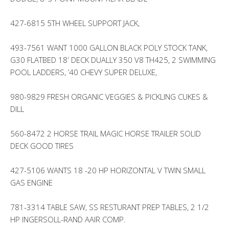
427-6815 5TH WHEEL SUPPORT JACK,
493-7561 WANT 1000 GALLON BLACK POLY STOCK TANK,
G30 FLATBED 18′ DECK DUALLY 350 V8 TH425, 2 SWIMMING
POOL LADDERS, ’40 CHEVY SUPER DELUXE,
980-9829 FRESH ORGANIC VEGGIES & PICKLING CUKES &
DILL
560-8472 2 HORSE TRAIL MAGIC HORSE TRAILER SOLID
DECK GOOD TIRES
427-5106 WANTS 18 -20 HP HORIZONTAL V TWIN SMALL
GAS ENGINE
781-3314 TABLE SAW, SS RESTURANT PREP TABLES, 2 1/2
HP INGERSOLL-RAND AAIR COMP.