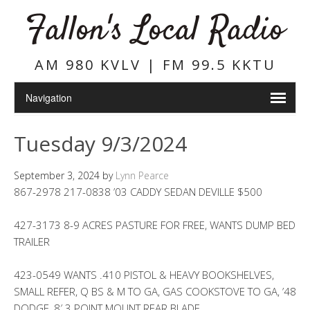
Fallon's Local Radio
AM 980 KVLV | FM 99.5 KKTU
Tuesday 9/3/2024
September 3, 2024
by
Lynn Pearce
867-2978 217-0838 ’03 CADDY SEDAN DEVILLE $500
427-3173 8-9 ACRES PASTURE FOR FREE, WANTS DUMP BED
TRAILER
423-0549 WANTS .410 PISTOL & HEAVY BOOKSHELVES,
SMALL REFER, Q BS & M TO GA, GAS COOKSTOVE TO GA, ’48
DODGE, 8′ 3 POINT MOUNT REAR BLADE