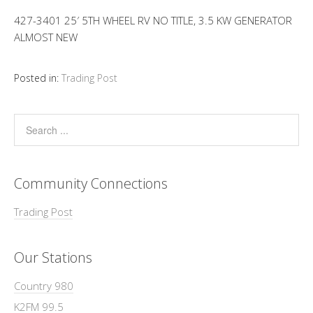
427-3401 25′ 5TH WHEEL RV NO TITLE, 3.5 KW GENERATOR
ALMOST NEW
Posted in:
Trading Post
Community Connections
Trading Post
Our Stations
Country 980
K2FM 99.5