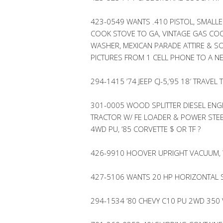
423-0549 WANTS .410 PISTOL, SMALLE
COOK STOVE TO GA, VINTAGE GAS COO
WASHER, MEXICAN PARADE ATTIRE & 
PICTURES FROM 1 CELL PHONE TO A N
294-1415 ’74 JEEP CJ-5,’95 18′ TRAV
301-0005 WOOD SPLITTER DIESEL ENG
TRACTOR W/ FE LOADER & POWER STE
4WD PU, ’85 CORVETTE $ OR TF ?
426-9910 HOOVER UPRIGHT VACUUM,
427-5106 WANTS 20 HP HORIZONTAL 
294-1534 ’80 CHEVY C10 PU 2WD 350