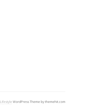
Lifestyle
WordPress Theme by themehit.com