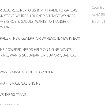
Country
R BLUE RECLINER, Q BS & M + FRAME TO GA, GAS
K2FM 99
K STOVE W/ TRASH BURNER, VINTAGE WRINGER
SOMBREROS & SADDLE, WANTS TO TRANSFER
Trading 
EW ONE
EL TRAILER., NEW GENERATOR W/ REMOTE NEW IN BOX
INE POWERED NEEDS HELP ON NGINE, WANTS
ERING, WANTS SUBURBAN OR SUV OR QUAD CAB
 WANTS MANUAL COFFEE GRINDER
SHAFT SMALL GAS ENGINE
 V8 TH350 TRANS