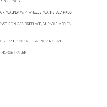
R IN FERNLEY
IR, WALKER W/ 4 WHEELS, WANTS BED PADS
CAST IRON GAS FIREPLACE, DURABLE MEDICAL
E, 2 1/2 HP INGERSOL-RAND AIR COMP.
2 HORSE TRAILER