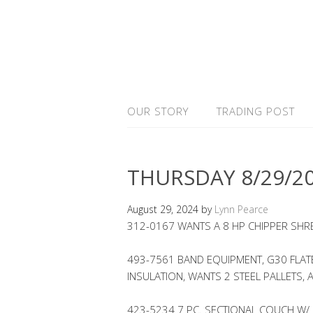
OUR STORY
TRADING POST
THURSDAY 8/29/2
August 29, 2024
by
Lynn Pearce
312-0167 WANTS A 8 HP CHIPPER SHR
493-7561 BAND EQUIPMENT, G30 FLATB
INSULATION, WANTS 2 STEEL PALLETS, 
423-5234 7 PC. SECTIONAL COUCH W/