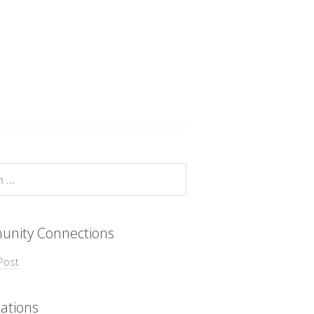
nity Connections
Post
ations