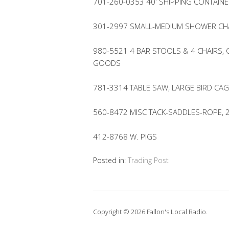
701-260-0353 40′ SHIPPING CONTAINE
301-2997 SMALL-MEDIUM SHOWER CHA
980-5521 4 BAR STOOLS & 4 CHAIRS, 
GOODS
781-3314 TABLE SAW, LARGE BIRD CAG
560-8472 MISC TACK-SADDLES-ROPE, 
412-8768 W. PIGS
Posted in:
Trading Post
Copyright © 2026 Fallon's Local Radio.