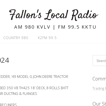
Fallon's Local Radio
AM 980 KVLV | FM 99.5 KKTU
COUNTRY 980
K2FM 99.5
024
EDDER, ’49 MODEL G JOHN DEERE TRACTOR
Commu
ED 350 V8 TH425 18′ DECK, 8 ROLLS BATT
Trading 
AIR DUCTING & FLANGES
Our St
 RECLINERS