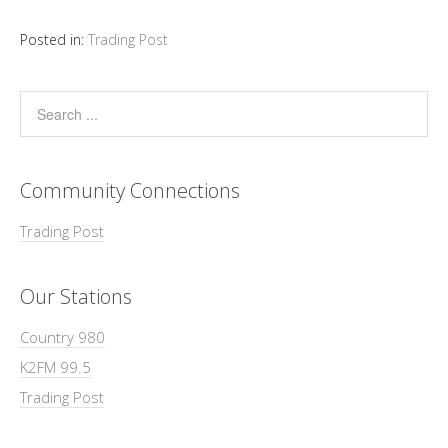
Posted in:
Trading Post
Community Connections
Trading Post
Our Stations
Country 980
K2FM 99.5
Trading Post