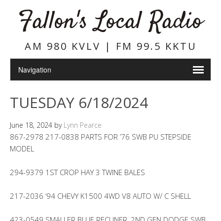
Fallon's Local Radio
AM 980 KVLV | FM 99.5 KKTU
TUESDAY 6/18/2024
June 18, 2024
by
Lynn Pearce
867-2978 217-0838 PARTS FOR ’76 SWB PU STEPSIDE
MODEL
294-9379 1ST CROP HAY 3 TWINE BALES
217-2036 ’94 CHEVY K1500 4WD V8 AUTO W/ C SHELL
423-0549 SMALLER BLUE RECLINER, 2ND GEN DODGE SWB