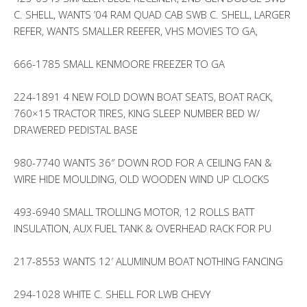
C. SHELL, WANTS ’04 RAM QUAD CAB SWB C. SHELL, LARGER
REFER, WANTS SMALLER REEFER, VHS MOVIES TO GA,
666-1785 SMALL KENMOORE FREEZER TO GA
224-1891 4 NEW FOLD DOWN BOAT SEATS, BOAT RACK,
760×15 TRACTOR TIRES, KING SLEEP NUMBER BED W/
DRAWERED PEDISTAL BASE
980-7740 WANTS 36″ DOWN ROD FOR A CEILING FAN &
WIRE HIDE MOULDING, OLD WOODEN WIND UP CLOCKS
493-6940 SMALL TROLLING MOTOR, 12 ROLLS BATT
INSULATION, AUX FUEL TANK & OVERHEAD RACK FOR PU
217-8553 WANTS 12′ ALUMINUM BOAT NOTHING FANCING
294-1028 WHITE C. SHELL FOR LWB CHEVY