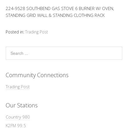
224-9528 SOUTHBEND GAS STOVE 6 BURNER W/ OVEN,
STANDING GRID WALL & STANDING CLOTHING RACK
Posted in:
Trading Post
Community Connections
Trading Post
Our Stations
Country 980
K2FM 99.5