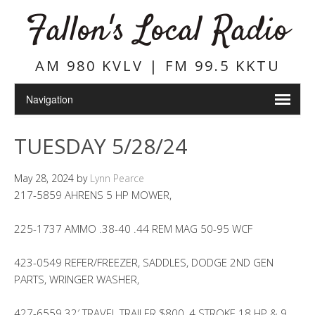
Fallon's Local Radio
AM 980 KVLV | FM 99.5 KKTU
TUESDAY 5/28/24
May 28, 2024
by
Lynn Pearce
217-5859 AHRENS 5 HP MOWER,
225-1737 AMMO .38-40 .44 REM MAG 50-95 WCF
423-0549 REFER/FREEZER, SADDLES, DODGE 2ND GEN
PARTS, WRINGER WASHER,
427-6559 32′ TRAVEL TRAILER $800, 4 STROKE 18 HP & 9