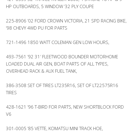
HP OUTBOARDS, 5 WINDOW ’32 PLY COUPE
225-8906 ’02 FORD CROWN VICTORIA, 21 SPD RACING BIKE,
’98 CHEVY 4WD PU FOR PARTS
721-1496 1850 WATT COLEMAN GEN LOW HOURS,
493-7561 ’92 31′ FLEETWOOD BOUNDER MOTORHOME
LOADED DUAL AIR GEN, BOAT PARTS OF ALL TYPES,
OVERHEAD RACK & AUX FUEL TANK,
386-3508 SET OF TIRES LT235R16, SET OF LT22575R16
TIRES
428-1621 ’96 T-BIRD FOR PARTS, NEW SHORTBLOCK FORD
V6
301-0005 ’85 VETTE, KOMATSU MINI TRACK HOE,