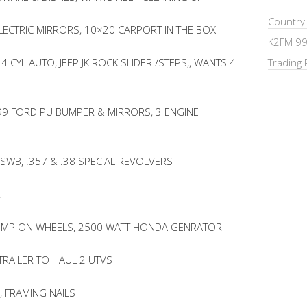
Country
LECTRIC MIRRORS, 10×20 CARPORT IN THE BOX
K2FM 99
4 CYL AUTO, JEEP JK ROCK SLIDER /STEPS,, WANTS 4
Trading 
 ’99 FORD PU BUMPER & MIRRORS, 3 ENGINE
 SWB, .357 & .38 SPECIAL REVOLVERS
R
 PUMP ON WHEELS, 2500 WATT HONDA GENRATOR
TRAILER TO HAUL 2 UTVS
 FRAMING NAILS