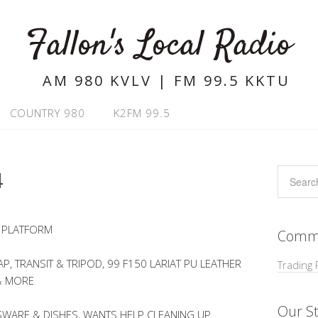
Fallon's Local Radio
AM 980 KVLV | FM 99.5 KKTU
COUNTRY 980
K2FM 99.5
4
 PLATFORM
Commu
, TRANSIT & TRIPOD, 99 F150 LARIAT PU LEATHER
Trading 
& MORE
Our St
WARE & DISHES, WANTS HELP CLEANING UP