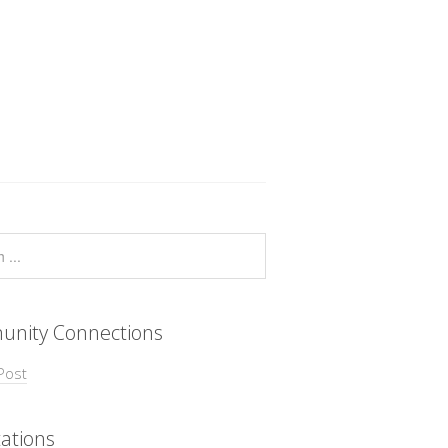
nity Connections
Post
ations