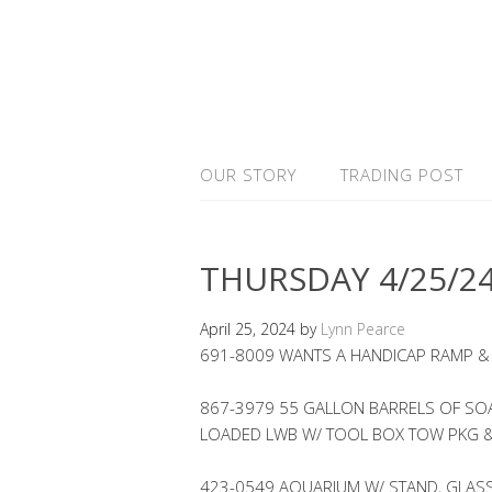
OUR STORY
TRADING POST
THURSDAY 4/25/2
April 25, 2024
by
Lynn Pearce
691-8009 WANTS A HANDICAP RAMP &
867-3979 55 GALLON BARRELS OF SOAP
LOADED LWB W/ TOOL BOX TOW PKG 
423-0549 AQUARIUM W/ STAND, GLASS