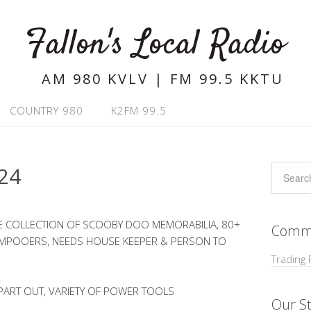
Fallon's Local Radio
AM 980 KVLV | FM 99.5 KKTU
COUNTRY 980
K2FM 99.5
24
GE COLLECTION OF SCOOBY DOO MEMORABILIA, 80+
Commu
HAMPOOERS, NEEDS HOUSE KEEPER & PERSON TO
Trading 
PART OUT, VARIETY OF POWER TOOLS
Our St