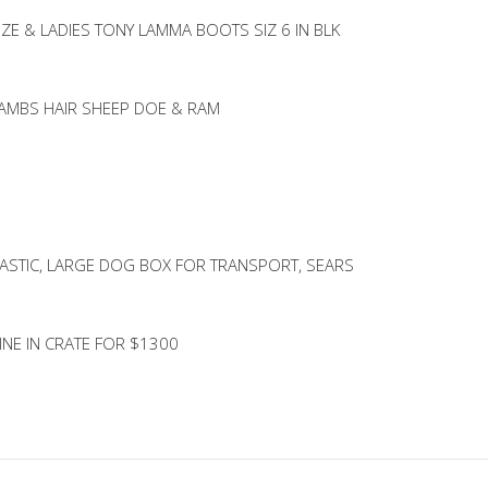
IZE & LADIES TONY LAMMA BOOTS SIZ 6 IN BLK
LAMBS HAIR SHEEP DOE & RAM
ASTIC, LARGE DOG BOX FOR TRANSPORT, SEARS
NE IN CRATE FOR $1300