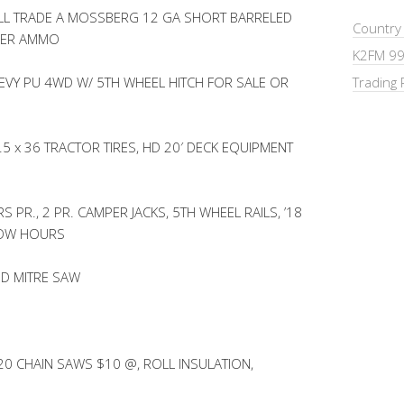
L TRADE A MOSSBERG 12 GA SHORT BARRELED
Country
HER AMMO
K2FM 99
HEVY PU 4WD W/ 5TH WHEEL HITCH FOR SALE OR
Trading 
5 x 36 TRACTOR TIRES, HD 20′ DECK EQUIPMENT
PR., 2 PR. CAMPER JACKS, 5TH WHEEL RAILS, ’18
LOW HOURS
D MITRE SAW
0 CHAIN SAWS $10 @, ROLL INSULATION,