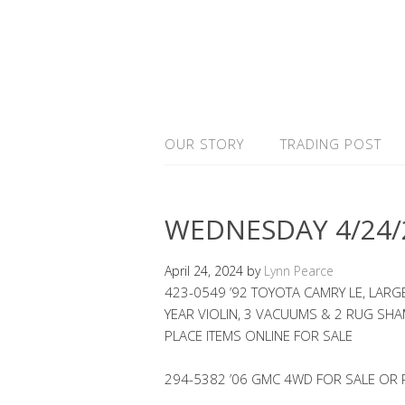
OUR STORY
TRADING POST
WEDNESDAY 4/24/
April 24, 2024
by
Lynn Pearce
423-0549 ’92 TOYOTA CAMRY LE, LAR
YEAR VIOLIN, 3 VACUUMS & 2 RUG S
PLACE ITEMS ONLINE FOR SALE
294-5382 ’06 GMC 4WD FOR SALE OR 