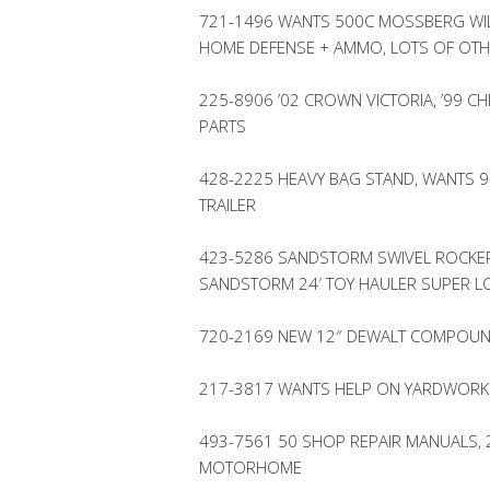
721-1496 WANTS 500C MOSSBERG WIL
HOME DEFENSE + AMMO, LOTS OF OT
225-8906 ’02 CROWN VICTORIA, ’99 C
PARTS
428-2225 HEAVY BAG STAND, WANTS 9.
TRAILER
423-5286 SANDSTORM SWIVEL ROCKERS 
SANDSTORM 24′ TOY HAULER SUPER 
720-2169 NEW 12″ DEWALT COMPOUN
217-3817 WANTS HELP ON YARDWORK
493-7561 50 SHOP REPAIR MANUALS, 2
MOTORHOME