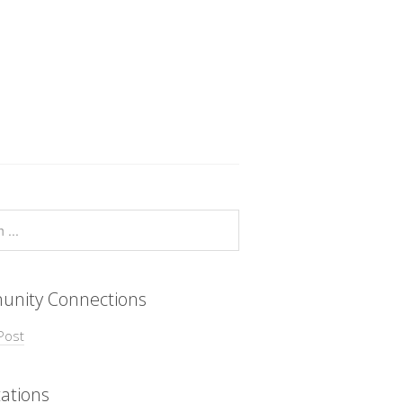
nity Connections
Post
ations