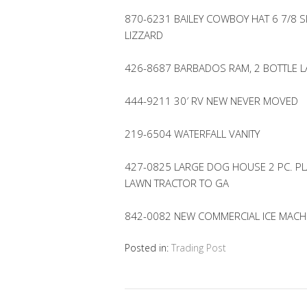
870-6231 BAILEY COWBOY HAT 6 7/8 S
LIZZARD
426-8687 BARBADOS RAM, 2 BOTTLE 
444-9211 30′ RV NEW NEVER MOVED
219-6504 WATERFALL VANITY
427-0825 LARGE DOG HOUSE 2 PC. PL
LAWN TRACTOR TO GA
842-0082 NEW COMMERCIAL ICE MACHI
Posted in:
Trading Post