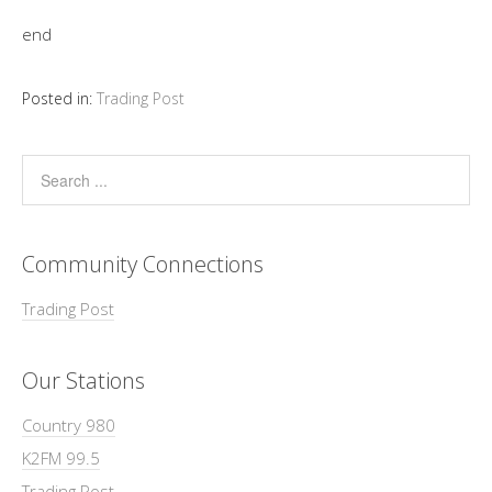
end
Posted in:
Trading Post
Community Connections
Trading Post
Our Stations
Country 980
K2FM 99.5
Trading Post