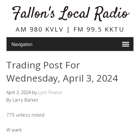
Fallon's Local Radio
AM 980 KVLV | FM 99.5 KKTU
Trading Post For
Wednesday, April 3, 2024
April 3, 2024
by
Lynn Pearce
By Larry Barker
775 unless noted
W want