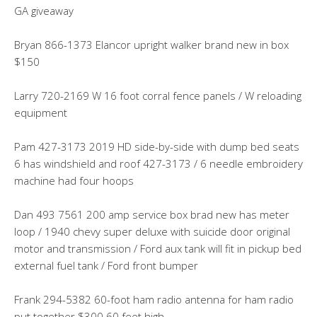
GA giveaway
Bryan 866-1373 Elancor upright walker brand new in box
$150
Larry 720-2169 W 16 foot corral fence panels / W reloading
equipment
Pam 427-3173 2019 HD side-by-side with dump bed seats
6 has windshield and roof 427-3173 / 6 needle embroidery
machine had four hoops
Dan 493 7561 200 amp service box brad new has meter
loop / 1940 chevy super deluxe with suicide door original
motor and transmission / Ford aux tank will fit in pickup bed
external fuel tank / Ford front bumper
Frank 294-5382 60-foot ham radio antenna for ham radio
put together $300 60 feet high