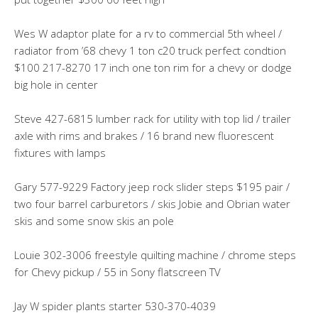
Wes W adaptor plate for a rv to commercial 5th wheel /
radiator from ’68 chevy 1 ton c20 truck perfect condtion
$100 217-8270 17 inch one ton rim for a chevy or dodge
big hole in center
Steve 427-6815 lumber rack for utility with top lid / trailer
axle with rims and brakes / 16 brand new fluorescent
fixtures with lamps
Gary 577-9229 Factory jeep rock slider steps $195 pair /
two four barrel carburetors / skis Jobie and Obrian water
skis and some snow skis an pole
Louie 302-3006 freestyle quilting machine / chrome steps
for Chevy pickup / 55 in Sony flatscreen TV
Jay W spider plants starter 530-370-4039