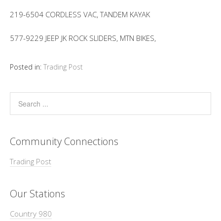
219-6504 CORDLESS VAC, TANDEM KAYAK
577-9229 JEEP JK ROCK SLIDERS, MTN BIKES,
Posted in:
Trading Post
Community Connections
Trading Post
Our Stations
Country 980