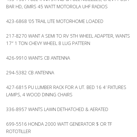
BAR HD, GMRS 45 WATT MOTOROLA UHF RADIOS
423-6868 ’05 TRAIL LITE MOTORHOME LOADED
217-8270 WANT A SEMI TO RV 5TH WHEEL ADAPTER, WANTS
17″ 1 TON CHEVY WHEEL 8 LUG PATTERN
426-9910 WANTS CB ANTENNA
294-5382 CB ANTENNA
427-6815 PU LUMBER RACK FOR A UT. BED 16 4′ FIXTURES
LAMPS, 4 WOOD DINING CHAIRS
336-8957 WANTS LAWN DETHATCHED & AERATED
699-5516 HONDA 2000 WATT GENERATOR $ OR TF
ROTOTILLER