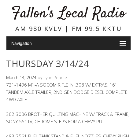
Fallon's Local Radio
AM 980 KVLV | FM 99.5 KKTU
THURSDAY 3/14/24
March 14, 2024
by
Lynn Pearce
721-1496 M1-A SOCOM RIFLE IN .308 W/ EXTRAS, 16′
TANDEM AXLE TRAILER, 2ND GEN DODGE DIESEL COMPLETE
4WD AXLE
302-3006 BROTHER QUILTING MACHINE W/ TRACK & FRAME,
SONY 55″ TV, CHROME STEPS FOR A CHEVY PU
493-7561 FUEL TANK STAND & FUEL NOZZLES, CHEVY PUSH