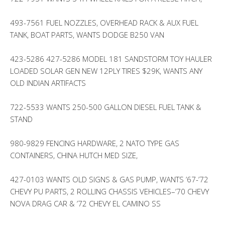
493-7561 FUEL NOZZLES, OVERHEAD RACK & AUX FUEL
TANK, BOAT PARTS, WANTS DODGE B250 VAN
423-5286 427-5286 MODEL 181 SANDSTORM TOY HAULER
LOADED SOLAR GEN NEW 12PLY TIRES $29K, WANTS ANY
OLD INDIAN ARTIFACTS
722-5533 WANTS 250-500 GALLON DIESEL FUEL TANK &
STAND
980-9829 FENCING HARDWARE, 2 NATO TYPE GAS
CONTAINERS, CHINA HUTCH MED SIZE,
427-0103 WANTS OLD SIGNS & GAS PUMP, WANTS ’67-’72
CHEVY PU PARTS, 2 ROLLING CHASSIS VEHICLES–’70 CHEVY
NOVA DRAG CAR & ’72 CHEVY EL CAMINO SS