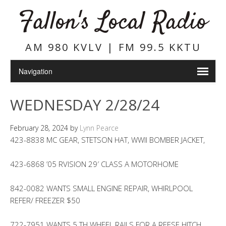
Fallon's Local Radio
AM 980 KVLV | FM 99.5 KKTU
WEDNESDAY 2/28/24
February 28, 2024
by
Lynn Pearce
423-8838 MC GEAR, STETSON HAT, WWII BOMBER JACKET,
423-6868 ’05 RVISION 29′ CLASS A MOTORHOME
842-0082 WANTS SMALL ENGINE REPAIR, WHIRLPOOL
REFER/ FREEZER $50
722-7951 WANTS 5 TH WHEEL RAILS FOR A REESE HITCH,