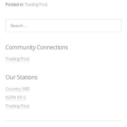
Posted in:
Trading Post
Community Connections
Trading Post
Our Stations
Country 980
K2FM 99.5
Trading Post