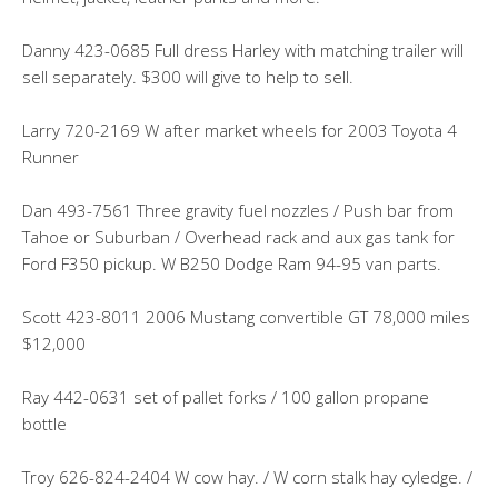
Danny 423-0685 Full dress Harley with matching trailer will
sell separately. $300 will give to help to sell.
Larry 720-2169 W after market wheels for 2003 Toyota 4
Runner
Dan 493-7561 Three gravity fuel nozzles / Push bar from
Tahoe or Suburban / Overhead rack and aux gas tank for
Ford F350 pickup. W B250 Dodge Ram 94-95 van parts.
Scott 423-8011 2006 Mustang convertible GT 78,000 miles
$12,000
Ray 442-0631 set of pallet forks / 100 gallon propane
bottle
Troy 626-824-2404 W cow hay. / W corn stalk hay cyledge. /