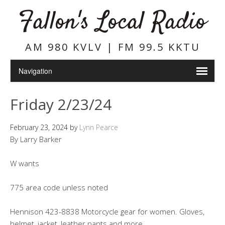
Fallon's Local Radio
AM 980 KVLV | FM 99.5 KKTU
Friday 2/23/24
February 23, 2024
by
Lynn Pearce
By Larry Barker
W wants
775 area code unless noted
Hennison 423-8838 Motorcycle gear for women. Gloves,
helmet, jacket, leather pants and more.