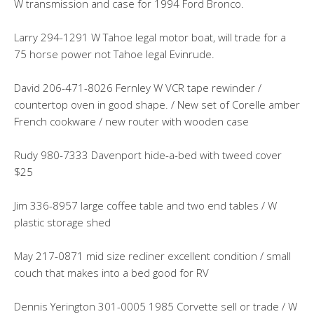
W transmission and case for 1994 Ford Bronco.
Larry 294-1291 W Tahoe legal motor boat, will trade for a
75 horse power not Tahoe legal Evinrude.
David 206-471-8026 Fernley W VCR tape rewinder /
countertop oven in good shape. / New set of Corelle amber
French cookware / new router with wooden case
Rudy 980-7333 Davenport hide-a-bed with tweed cover
$25
Jim 336-8957 large coffee table and two end tables / W
plastic storage shed
May 217-0871 mid size recliner excellent condition / small
couch that makes into a bed good for RV
Dennis Yerington 301-0005 1985 Corvette sell or trade / W