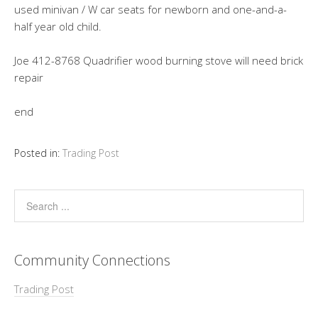
used minivan / W car seats for newborn and one-and-a-
half year old child.
Joe 412-8768 Quadrifier wood burning stove will need brick
repair
end
Posted in:
Trading Post
Community Connections
Trading Post