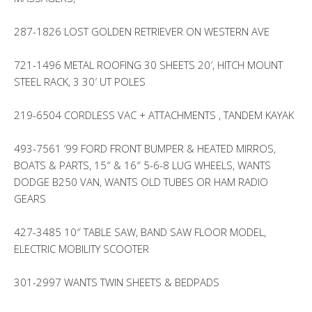
287-1826 LOST GOLDEN RETRIEVER ON WESTERN AVE
721-1496 METAL ROOFING 30 SHEETS 20′, HITCH MOUNT
STEEL RACK, 3 30′ UT POLES
219-6504 CORDLESS VAC + ATTACHMENTS , TANDEM KAYAK
493-7561 ’99 FORD FRONT BUMPER & HEATED MIRROS,
BOATS & PARTS, 15″ & 16″ 5-6-8 LUG WHEELS, WANTS
DODGE B250 VAN, WANTS OLD TUBES OR HAM RADIO
GEARS
427-3485 10″ TABLE SAW, BAND SAW FLOOR MODEL,
ELECTRIC MOBILITY SCOOTER
301-2997 WANTS TWIN SHEETS & BEDPADS