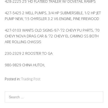
428-2225 25′ HD FLATBED TRAILER W/ DOVETAIL RAMPS
427-5425 2 WELL PUMPS, 3/4 HP SUBMERSIBLE, 1/2 HP JET
PUMP NEW, ’15 CHYRSLER 3.2 V6 ENGINE, PINE FIREWOOD
427-0103 WANTS OLD SIGNS-’67-’72 CHEVY PU PARTS, ’70
CHEVY NOVA DRAG CAR & ’72 CHEVY EL CAMINO SS BOTH
ARE ROLLING CHASSIS
230-2329 2 ROOSTER TO GA
980-9829 CHINA HUTCH,
Posted in:
Trading Post