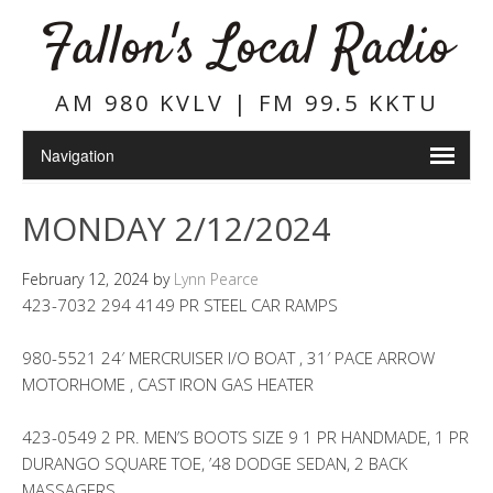
Fallon's Local Radio
AM 980 KVLV | FM 99.5 KKTU
MONDAY 2/12/2024
February 12, 2024
by
Lynn Pearce
423-7032 294 4149 PR STEEL CAR RAMPS
980-5521 24′ MERCRUISER I/O BOAT , 31′ PACE ARROW
MOTORHOME , CAST IRON GAS HEATER
423-0549 2 PR. MEN’S BOOTS SIZE 9 1 PR HANDMADE, 1 PR
DURANGO SQUARE TOE, ’48 DODGE SEDAN, 2 BACK
MASSAGERS,