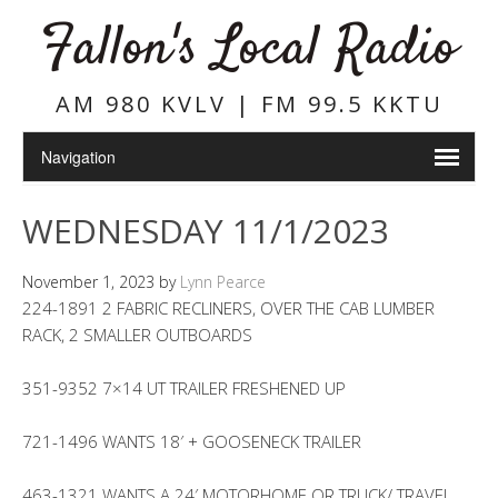
Fallon's Local Radio
AM 980 KVLV | FM 99.5 KKTU
WEDNESDAY 11/1/2023
November 1, 2023
by
Lynn Pearce
224-1891 2 FABRIC RECLINERS, OVER THE CAB LUMBER
RACK, 2 SMALLER OUTBOARDS
351-9352 7×14 UT TRAILER FRESHENED UP
721-1496 WANTS 18′ + GOOSENECK TRAILER
463-1321 WANTS A 24′ MOTORHOME OR TRUCK/ TRAVEL