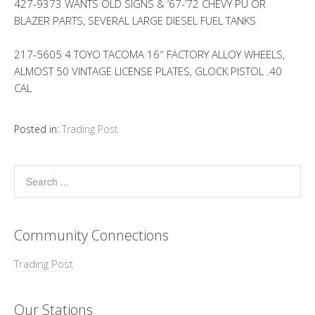
427-9373 WANTS OLD SIGNS & ’67-’72 CHEVY PU OR
BLAZER PARTS, SEVERAL LARGE DIESEL FUEL TANKS
217-5605 4 TOYO TACOMA 16″ FACTORY ALLOY WHEELS,
ALMOST 50 VINTAGE LICENSE PLATES, GLOCK PISTOL .40
CAL
Posted in:
Trading Post
Community Connections
Trading Post
Our Stations