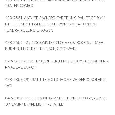
TRAILER COMBO
493-7561 VINTAGE PACKARD CAR TRUNK, PALLET OF 9’x4″
PIPE, REESE 5TH WHEEL HITCH, WANTS A ’04 TOYOTA
TUNDRA ROLLING CHAASSIS
423-2660 427 1789 WINTER CLOTHES & BOOTS , TRASH
BURNER, ELECTRIC FIREPLACE, COOKWARE
577-9229 2 HOLLEY CARBS, JK JEEP FACTORY ROCK SLIDERS,
RIVAL CROCK POT
423-6868 29′ TRAIL LITE MOTORHOME W/ GEN & SOLAR 2
TV’S
842-0082 3 BOTTLES OF GRANITE CLEANER TO GA, WANTS
’87 CAMRY BRAKE LIGHT REPAIRED