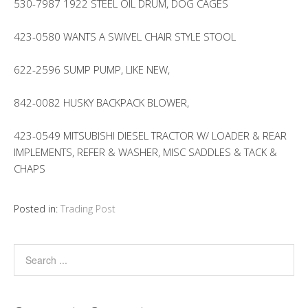
530-7987 1922 STEEL OIL DRUM, DOG CAGES
423-0580 WANTS A SWIVEL CHAIR STYLE STOOL
622-2596 SUMP PUMP, LIKE NEW,
842-0082 HUSKY BACKPACK BLOWER,
423-0549 MITSUBISHI DIESEL TRACTOR W/ LOADER & REAR
IMPLEMENTS, REFER & WASHER, MISC SADDLES & TACK &
CHAPS
Posted in:
Trading Post