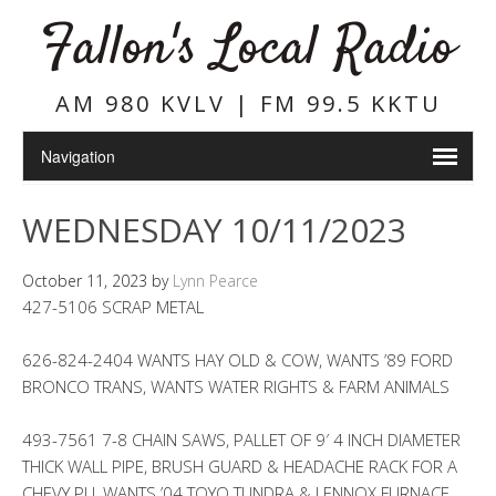
Fallon's Local Radio
AM 980 KVLV | FM 99.5 KKTU
WEDNESDAY 10/11/2023
October 11, 2023
by
Lynn Pearce
427-5106 SCRAP METAL
626-824-2404 WANTS HAY OLD & COW, WANTS ’89 FORD
BRONCO TRANS, WANTS WATER RIGHTS & FARM ANIMALS
493-7561 7-8 CHAIN SAWS, PALLET OF 9′ 4 INCH DIAMETER
THICK WALL PIPE, BRUSH GUARD & HEADACHE RACK FOR A
CHEVY PU, WANTS ’04 TOYO TUNDRA & LENNOX FURNACE