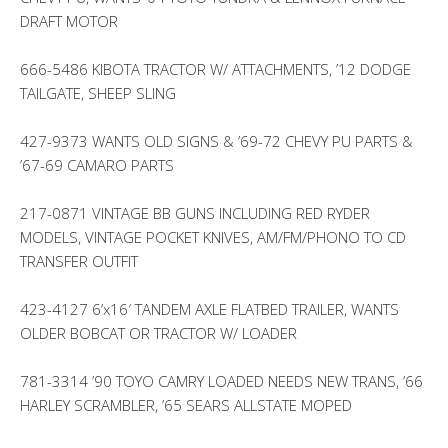
DRAFT MOTOR
666-5486 KIBOTA TRACTOR W/ ATTACHMENTS, ’12 DODGE
TAILGATE, SHEEP SLING
427-9373 WANTS OLD SIGNS & ’69-72 CHEVY PU PARTS &
’67-69 CAMARO PARTS
217-0871 VINTAGE BB GUNS INCLUDING RED RYDER
MODELS, VINTAGE POCKET KNIVES, AM/FM/PHONO TO CD
TRANSFER OUTFIT
423-4127 6’x16′ TANDEM AXLE FLATBED TRAILER, WANTS
OLDER BOBCAT OR TRACTOR W/ LOADER
781-3314 ’90 TOYO CAMRY LOADED NEEDS NEW TRANS, ’66
HARLEY SCRAMBLER, ’65 SEARS ALLSTATE MOPED