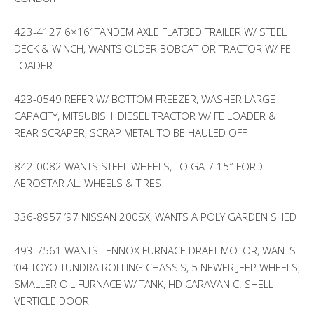
423-4127 6×16′ TANDEM AXLE FLATBED TRAILER W/ STEEL
DECK & WINCH, WANTS OLDER BOBCAT OR TRACTOR W/ FE
LOADER
423-0549 REFER W/ BOTTOM FREEZER, WASHER LARGE
CAPACITY, MITSUBISHI DIESEL TRACTOR W/ FE LOADER &
REAR SCRAPER, SCRAP METAL TO BE HAULED OFF
842-0082 WANTS STEEL WHEELS, TO GA 7 15″ FORD
AEROSTAR AL. WHEELS & TIRES
336-8957 ’97 NISSAN 200SX, WANTS A POLY GARDEN SHED
493-7561 WANTS LENNOX FURNACE DRAFT MOTOR, WANTS
’04 TOYO TUNDRA ROLLING CHASSIS, 5 NEWER JEEP WHEELS,
SMALLER OIL FURNACE W/ TANK, HD CARAVAN C. SHELL
VERTICLE DOOR