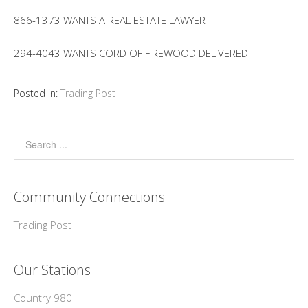
866-1373 WANTS A REAL ESTATE LAWYER
294-4043 WANTS CORD OF FIREWOOD DELIVERED
Posted in:
Trading Post
Community Connections
Trading Post
Our Stations
Country 980