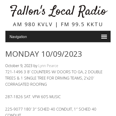
Fallon's Local Radio
AM 980 KVLV | FM 99.5 KKTU
MONDAY 10/09/2023
October 9, 2023
by
Lynn Pearce
721-1496 3 8′ COUNTERS W/ DOORS TO GA, 2 DOUBLE
TREES & 1 SINGLE TREE FOR DRIVING TEAMS, 2’x20′
CORRAGATED ROOFING
287-1826 SAT. VFW 60’S MUSIC
225-9077 180′ 3″ SCHED 40 CONDUIT, 1″ SCHED 40
CONDUIT